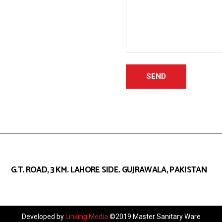
G.T. ROAD, 3 KM. LAHORE SIDE.
GUJRAWALA, PAKISTAN
Developed by
Linking Media
©2019 Master Sanitary Ware