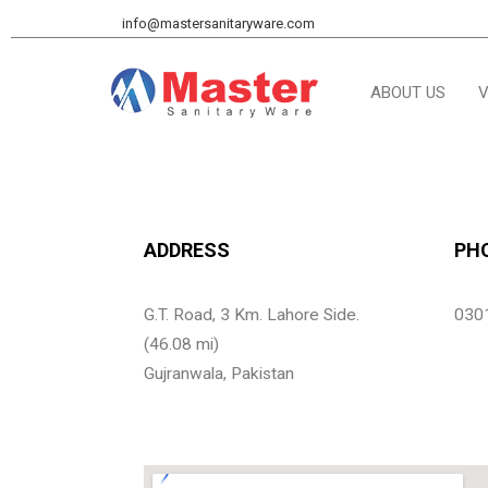
info@mastersanitaryware.com
ABOUT US
V
ADDRESS
PH
G.T. Road, 3 Km. Lahore Side.
030
(46.08 mi)
Gujranwala, Pakistan