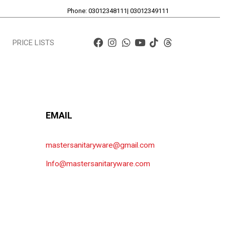
Phone: 03012348111| 03012349111
PRICE LISTS
EMAIL
mastersanitaryware@gmail.com
Info@mastersanitaryware.com