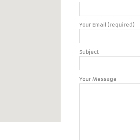
Your Email (required)
Subject
Your Message