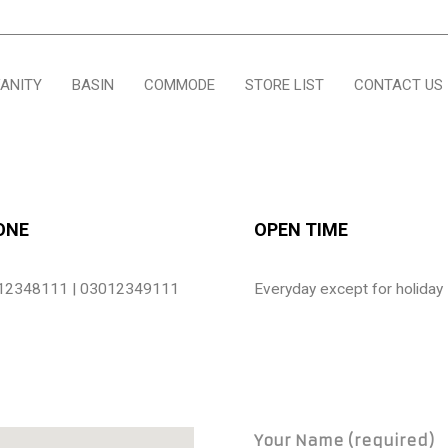
ANITY
BASIN
COMMODE
STORE LIST
CONTACT US
ONE
OPEN TIME
12348111 | 03012349111
Everyday except for holiday
Your Name (required)