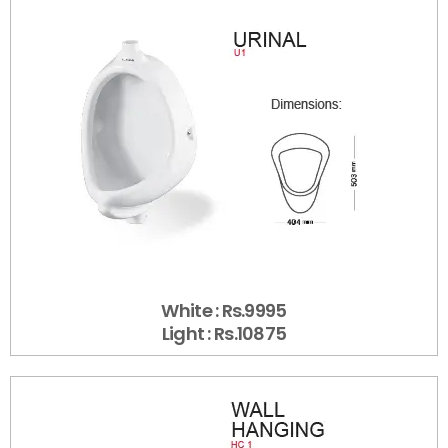
White : Rs.9995
Light : Rs.10875