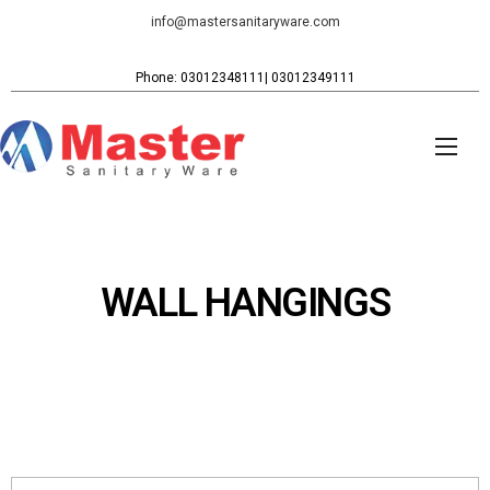
info@mastersanitaryware.com
Phone: 03012348111| 03012349111
WALL HANGINGS