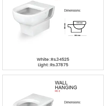
White : Rs.34525
Light : Rs.37875