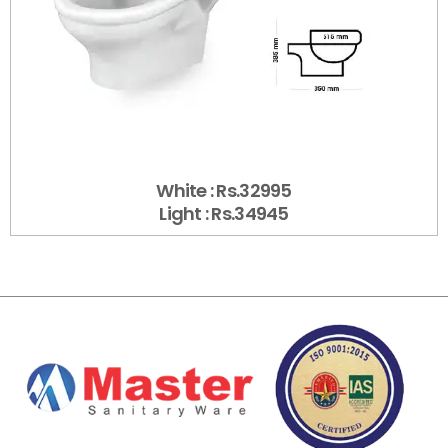
White : Rs.32995
Light : Rs.34945