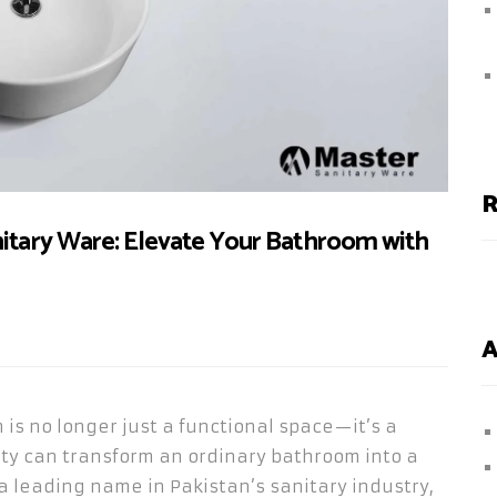
R
nitary Ware: Elevate Your Bathroom with
A
 is no longer just a functional space—it’s a
ty can transform an ordinary bathroom into a
 a leading name in Pakistan’s sanitary industry,