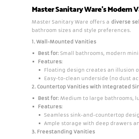
Master Sanitary Ware’s Modern V
Master Sanitary Ware offers a
diverse sel
bathroom sizes and style preferences.
1. Wall-Mounted Vanities
Best for:
Small bathrooms, modern mini
Features:
Floating design creates an illusion 
Easy-to-clean underside (no dust ac
2. Countertop Vanities with Integrated Si
Best for:
Medium to large bathrooms, l
Features:
Seamless sink-and-countertop desig
Ample storage with deep drawers an
3. Freestanding Vanities