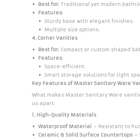
Best for:
Traditional yet modern bathr
Features:
Sturdy base with elegant finishes.
Multiple size options.
4. Corner Vanities
Best for:
Compact or custom shaped ba
Features:
Space-efficient.
Smart storage solutions for tight spa
Key Features of Master Sanitary Ware Va
What makes Master Sanitary Ware vaniti
us apart:
1. High-Quality Materials
Waterproof Material
– Resistant to hu
Ceramic & Solid Surface Countertops
– 