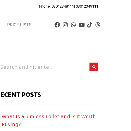
Phone: 03012348111| 03012349111
PRICE LISTS
ECENT POSTS
What Is a Rimless Toilet and Is It Worth
Buying?