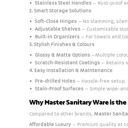
Stainless Steel Handles
– Rust-proof a
2. Smart Storage Solutions
Soft-Close Hinges
– No slamming, silen
Adjustable Shelves
– Customizable sto
Built-in Organizers
– For towels and toi
3. Stylish Finishes & Colours
Glossy & Matte Options
–Multiple colou
Scratch-Resistant Coatings
– Retains s
4. Easy Installation & Maintenance
Pre-drilled Holes
– Hassle-free setup.
Stain-Proof Surfaces
– Simple wipe-and
Why Master Sanitary Ware is the
Compared to other brands,
Master Sanita
Affordable Luxury
– Premium quality at co