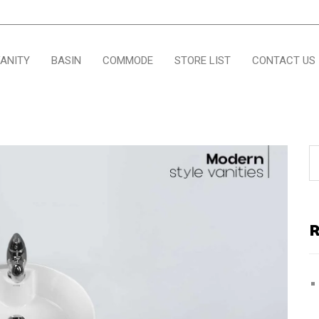
ANITY
BASIN
COMMODE
STORE LIST
CONTACT US
R