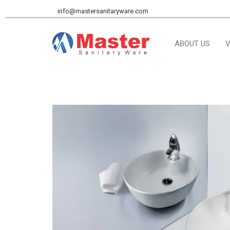
info@mastersanitaryware.com
ABOUT US
V