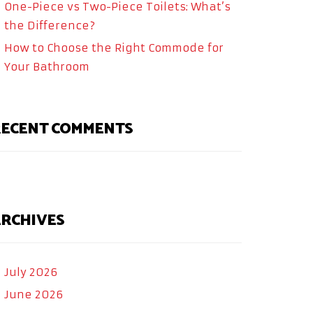
One-Piece vs Two-Piece Toilets: What’s
the Difference?
How to Choose the Right Commode for
Your Bathroom
ECENT COMMENTS
RCHIVES
July 2026
June 2026