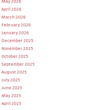
May 2026
April 2026
March 2026
February 2026
January 2026
December 2025
November 2025
October 2025
September 2025
August 2025
July 2025
June 2025
May 2025
April 2025