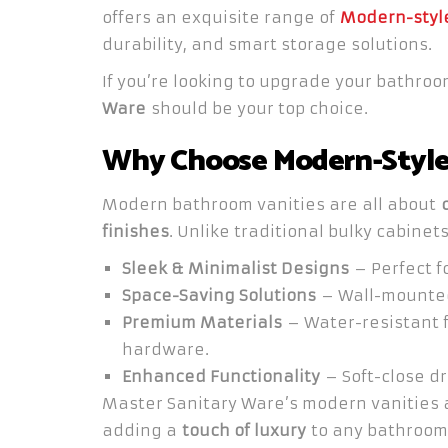
offers an exquisite range of
Modern-style
durability, and smart storage solutions.
If you’re looking to upgrade your bathro
Ware
should be your top choice.
Why Choose Modern-Style 
Modern bathroom vanities are all about
finishes
. Unlike traditional bulky cabinet
Sleek & Minimalist Designs
– Perfect f
Space-Saving Solutions
– Wall-mounted 
Premium Materials
– Water-resistant f
hardware.
Enhanced Functionality
– Soft-close dr
Master Sanitary Ware’s modern vanities
adding a
touch of luxury
to any bathroom