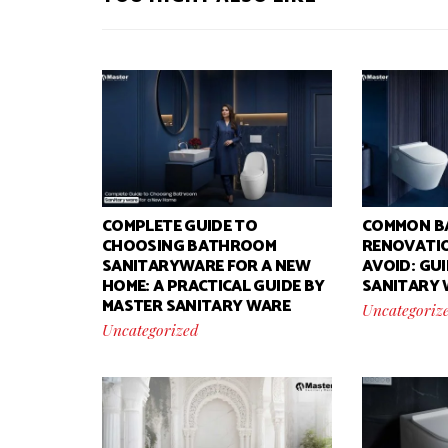
COMPLETE GUIDE TO
COMMON B
CHOOSING BATHROOM
RENOVATIO
SANITARYWARE FOR A NEW
AVOID: GU
HOME: A PRACTICAL GUIDE BY
SANITARY
MASTER SANITARY WARE
Uncategoriz
Uncategorized