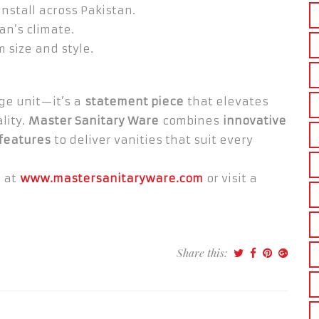
nstall across Pakistan.
tan’s climate.
 size and style.
age unit—it’s a
statement piece
that elevates
lity.
Master Sanitary Ware
combines
innovative
 features
to deliver vanities that suit every
e at
www.mastersanitaryware.com
or visit a
Share this: