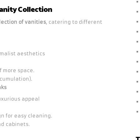
anity Collection
ection of vanities
, catering to different
malist aesthetics
of more space.
cumulation).
nks
uxurious appeal
n for easy cleaning.
d cabinets.
T