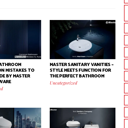
ATHROOM
MASTER SANITARY VANITIES –
N MISTAKES TO
STYLE MEETS FUNCTION FOR
IDE BY MASTER
THE PERFECT BATHROOM
 WARE
Uncategorized
ed