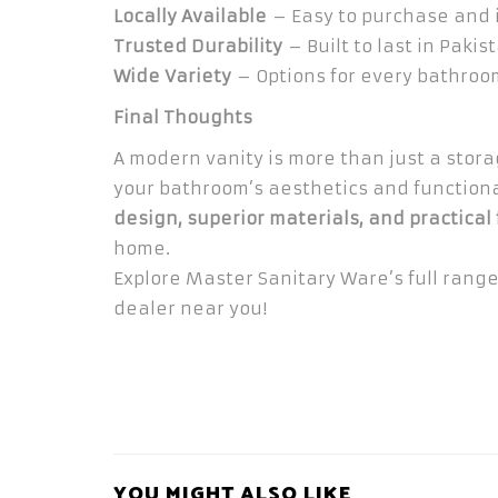
Locally Available
– Easy to purchase and i
Trusted Durability
– Built to last in Pakis
Wide Variety
– Options for every bathroom
Final Thoughts
A modern vanity is more than just a stor
your bathroom’s aesthetics and functiona
design, superior materials, and practical
home.
Explore Master Sanitary Ware’s full rang
dealer near you!
YOU MIGHT ALSO LIKE