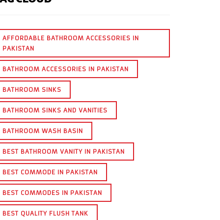
AFFORDABLE BATHROOM ACCESSORIES IN
PAKISTAN
BATHROOM ACCESSORIES IN PAKISTAN
BATHROOM SINKS
BATHROOM SINKS AND VANITIES
BATHROOM WASH BASIN
BEST BATHROOM VANITY IN PAKISTAN
BEST COMMODE IN PAKISTAN
BEST COMMODES IN PAKISTAN
BEST QUALITY FLUSH TANK