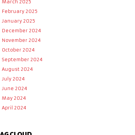
March 2025
February 2025
January 2025
December 2024
November 2024
October 2024
September 2024
August 2024
July 2024
June 2024
May 2024
April 2024
AG CLOUD