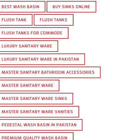
BEST WASH BASIN
BUY SINKS ONLINE
FLUSH TANK
FLUSH TANKS
FLUSH TANKS FOR COMMODE
LUXURY SANITARY WARE
LUXURY SANITARY WARE IN PAKISTAN
MASTER SANITARY BATHROOM ACCESSORIES
MASTER SANITARY WARE
MASTER SANITARY WARE SINKS
MASTER SANITARY WARE VANITIES
PEDESTAL WASH BASIN IN PAKISTAN
PREMIUM QUALITY WASH BASIN