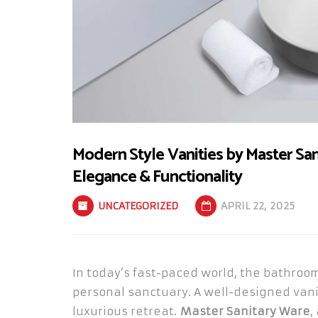
Modern Style Vanities by Master Sa
Elegance & Functionality
UNCATEGORIZED
APRIL 22, 2025
In today’s fast-paced world, the bathroom
personal sanctuary. A well-designed vani
luxurious retreat.
Master Sanitary Ware
,