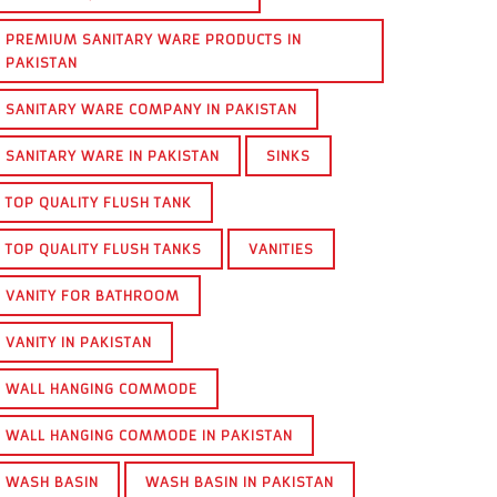
PREMIUM SANITARY WARE PRODUCTS IN
PAKISTAN
SANITARY WARE COMPANY IN PAKISTAN
SANITARY WARE IN PAKISTAN
SINKS
TOP QUALITY FLUSH TANK
TOP QUALITY FLUSH TANKS
VANITIES
VANITY FOR BATHROOM
VANITY IN PAKISTAN
WALL HANGING COMMODE
WALL HANGING COMMODE IN PAKISTAN
WASH BASIN
WASH BASIN IN PAKISTAN