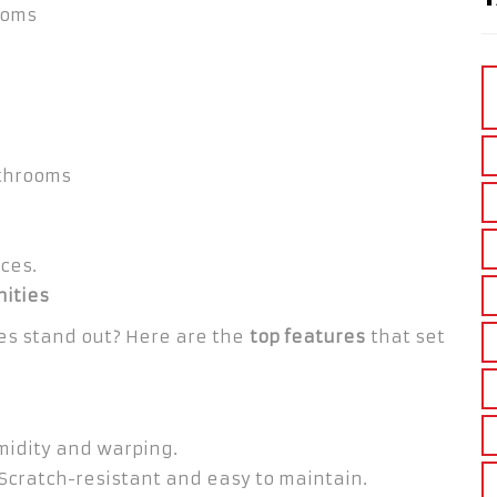
ooms
throoms
ces.
nities
es stand out? Here are the
top features
that set
midity and warping.
Scratch-resistant and easy to maintain.