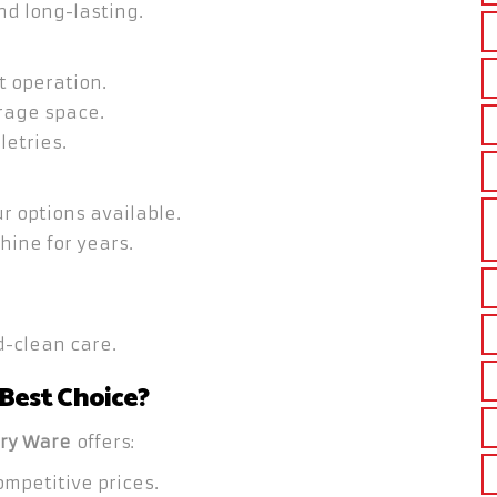
nd long-lasting.
t operation.
rage space.
letries.
r options available.
hine for years.
-clean care.
 Best Choice?
ry Ware
offers:
mpetitive prices.