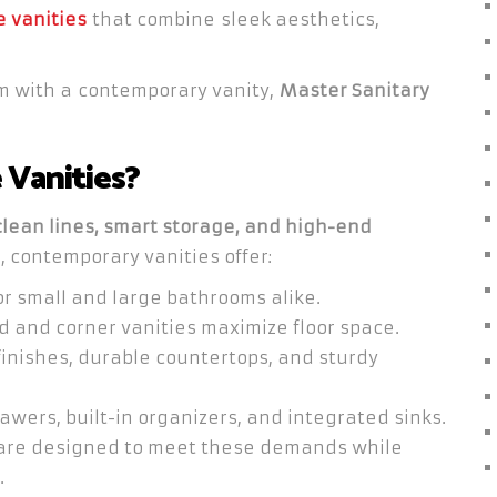
 vanities
that combine sleek aesthetics,
om with a contemporary vanity,
Master Sanitary
Vanities?
clean lines, smart storage, and high-end
s, contemporary vanities offer:
or small and large bathrooms alike.
and corner vanities maximize floor space.
inishes, durable countertops, and sturdy
awers, built-in organizers, and integrated sinks.
 are designed to meet these demands while
.