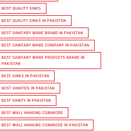
BEST QUALITY SINKS
BEST QUALITY SINKS IN PAKISTAN
BEST SANITARY WARE BRAND IN PAKISTAN
BEST SANITARY WARE COMPANY IN PAKISTAN
BEST SANITARY WARE PRODUCTS BRAND IN
PAKISTAN
BEST SINKS IN PAKISTAN
BEST VANITIES IN PAKISTAN
BEST VANITY IN PAKISTAN
BEST WALL HANGING COMMODE
BEST WALL HANGING COMMODE IN PAKISTAN