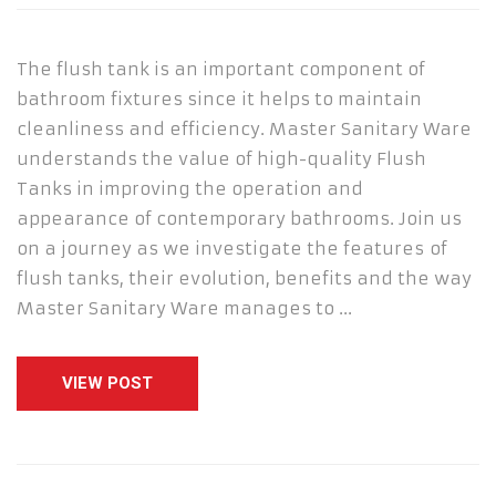
The flush tank is an important component of
bathroom fixtures since it helps to maintain
cleanliness and efficiency. Master Sanitary Ware
understands the value of high-quality Flush
Tanks in improving the operation and
appearance of contemporary bathrooms. Join us
on a journey as we investigate the features of
flush tanks, their evolution, benefits and the way
Master Sanitary Ware manages to …
VIEW POST