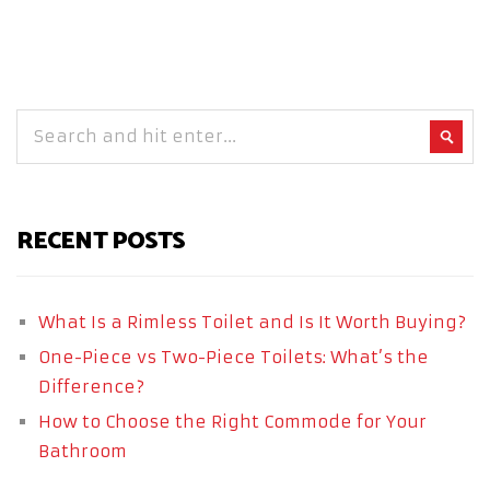
RECENT POSTS
What Is a Rimless Toilet and Is It Worth Buying?
One-Piece vs Two-Piece Toilets: What’s the
Difference?
How to Choose the Right Commode for Your
Bathroom