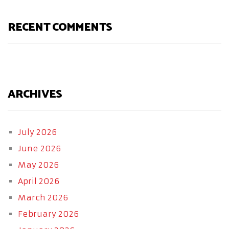
RECENT COMMENTS
ARCHIVES
July 2026
June 2026
May 2026
April 2026
March 2026
February 2026