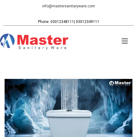
info@mastersanitaryware.com
Phone: 03012348111| 03012349111