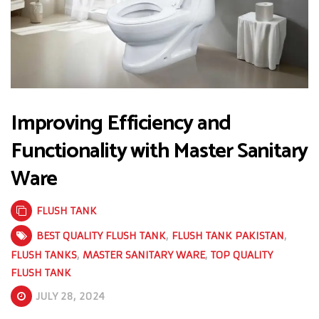
Improving Efficiency and
Functionality with Master Sanitary
Ware
FLUSH TANK
BEST QUALITY FLUSH TANK
,
FLUSH TANK PAKISTAN
,
FLUSH TANKS
,
MASTER SANITARY WARE
,
TOP QUALITY
FLUSH TANK
JULY 28, 2024