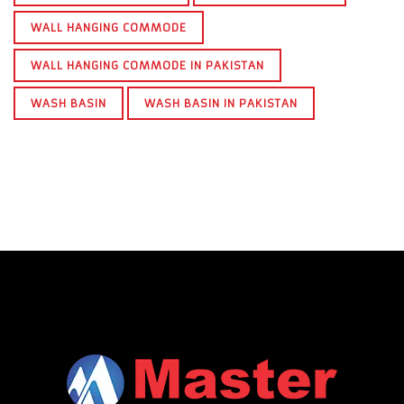
WALL HANGING COMMODE
WALL HANGING COMMODE IN PAKISTAN
WASH BASIN
WASH BASIN IN PAKISTAN