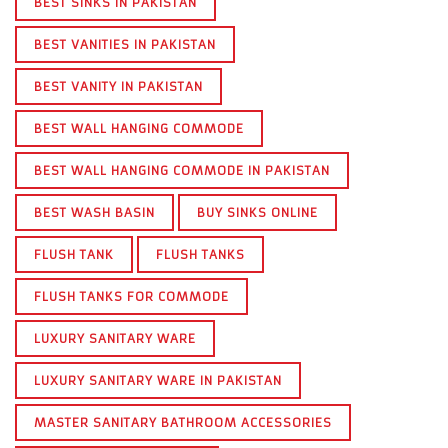
BEST SINKS IN PAKISTAN
BEST VANITIES IN PAKISTAN
BEST VANITY IN PAKISTAN
BEST WALL HANGING COMMODE
BEST WALL HANGING COMMODE IN PAKISTAN
BEST WASH BASIN
BUY SINKS ONLINE
FLUSH TANK
FLUSH TANKS
FLUSH TANKS FOR COMMODE
LUXURY SANITARY WARE
LUXURY SANITARY WARE IN PAKISTAN
MASTER SANITARY BATHROOM ACCESSORIES