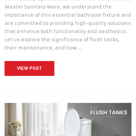
Master Sanitary Ware, we understand the
importance of this essential bathroom fixture and
are committed to providing high-quality solutions
that enhance both functionality and aesthetics.
Let us explore the significance of flush tanks,
their maintenance, and how …
VIEW POST