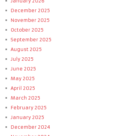
January 2026
December 2025
November 2025
October 2025
September 2025
August 2025
July 2025
June 2025
May 2025
April 2025
March 2025
February 2025
January 2025
December 2024