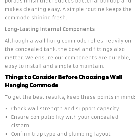
porous finish that reduces bacterial buildup and
makes cleaning easy. A simple routine keeps the
commode shining fresh.
Long-Lasting Internal Components
Although a wall hung commode relies heavily on
the concealed tank, the bowl and fittings also
matter. We ensure our components are durable,
easy to install and simple to maintain.
Things to Consider Before Choosing a Wall
Hanging Commode
To get the best results, keep these points in mind:
Check wall strength and support capacity
Ensure compatibility with your concealed
cistern
Confirm trap type and plumbing layout