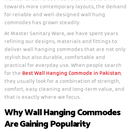
towards more contemporary layouts, the demand
for reliable and well-designed wall hung
commodes has grown steadily.
At Master Sanitary Ware, we have spent years
refining our designs, materials and fittings to
deliver wall hanging commodes that are not only
stylish but also durable, comfortable and
practical for everyday use. When people search
for the
Best Wall Hanging Commode in Pakistan
,
they usually look for a combination of strength,
comfort, easy cleaning and long-term value, and
that is exactly where we focus.
Why Wall Hanging Commodes
Are Gaining Popularity