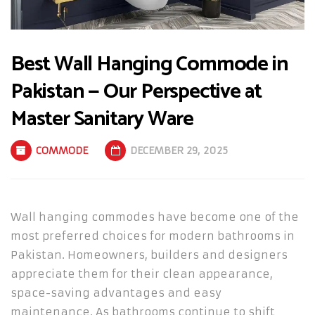
Best Wall Hanging Commode in
Pakistan — Our Perspective at
Master Sanitary Ware
COMMODE
DECEMBER 29, 2025
Wall hanging commodes have become one of the
most preferred choices for modern bathrooms in
Pakistan. Homeowners, builders and designers
appreciate them for their clean appearance,
space-saving advantages and easy
maintenance. As bathrooms continue to shift