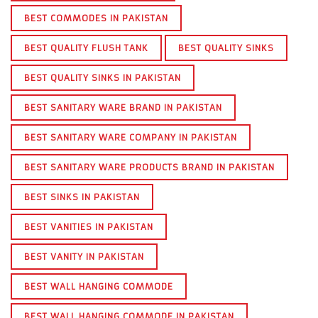
BEST COMMODES IN PAKISTAN
BEST QUALITY FLUSH TANK
BEST QUALITY SINKS
BEST QUALITY SINKS IN PAKISTAN
BEST SANITARY WARE BRAND IN PAKISTAN
BEST SANITARY WARE COMPANY IN PAKISTAN
BEST SANITARY WARE PRODUCTS BRAND IN PAKISTAN
BEST SINKS IN PAKISTAN
BEST VANITIES IN PAKISTAN
BEST VANITY IN PAKISTAN
BEST WALL HANGING COMMODE
BEST WALL HANGING COMMODE IN PAKISTAN