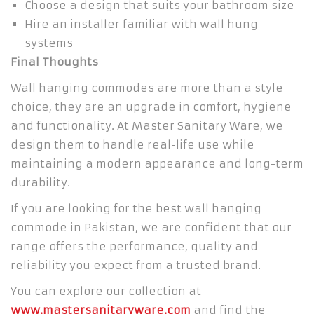
Choose a design that suits your bathroom size
Hire an installer familiar with wall hung
systems
Final Thoughts
Wall hanging commodes are more than a style
choice, they are an upgrade in comfort, hygiene
and functionality. At Master Sanitary Ware, we
design them to handle real-life use while
maintaining a modern appearance and long-term
durability.
If you are looking for the best wall hanging
commode in Pakistan, we are confident that our
range offers the performance, quality and
reliability you expect from a trusted brand.
You can explore our collection at
www.mastersanitaryware.com
and find the