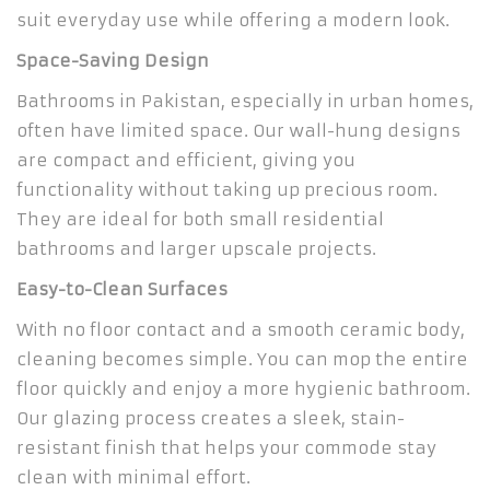
suit everyday use while offering a modern look.
Space-Saving Design
Bathrooms in Pakistan, especially in urban homes,
often have limited space. Our wall-hung designs
are compact and efficient, giving you
functionality without taking up precious room.
They are ideal for both small residential
bathrooms and larger upscale projects.
Easy-to-Clean Surfaces
With no floor contact and a smooth ceramic body,
cleaning becomes simple. You can mop the entire
floor quickly and enjoy a more hygienic bathroom.
Our glazing process creates a sleek, stain-
resistant finish that helps your commode stay
clean with minimal effort.