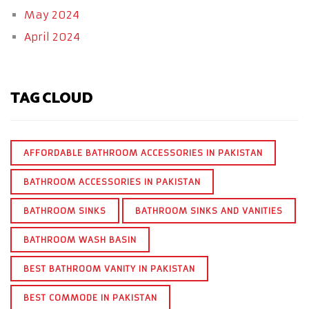
May 2024
April 2024
TAG CLOUD
AFFORDABLE BATHROOM ACCESSORIES IN PAKISTAN
BATHROOM ACCESSORIES IN PAKISTAN
BATHROOM SINKS
BATHROOM SINKS AND VANITIES
BATHROOM WASH BASIN
BEST BATHROOM VANITY IN PAKISTAN
BEST COMMODE IN PAKISTAN