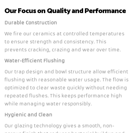
Our Focus on Quality and Performance
Durable Construction
We fire our ceramics at controlled temperatures
to ensure strength and consistency. This
prevents cracking, crazing and wear over time.
Water-Efficient Flushing
Our trap design and bowl structure allow efficient
flushing with reasonable water usage. The flow is
optimized to clear waste quickly without needing
repeated flushes. This keeps performance high
while managing water responsibly.
Hygienic and Clean
Our glazing technology gives a smooth, non-