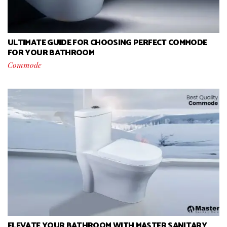
ULTIMATE GUIDE FOR CHOOSING PERFECT COMMODE
FOR YOUR BATHROOM
Commode
ELEVATE YOUR BATHROOM WITH MASTER SANITARY