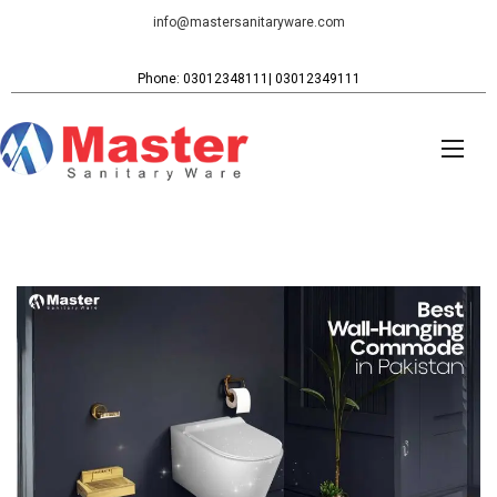
info@mastersanitaryware.com
Phone: 03012348111| 03012349111