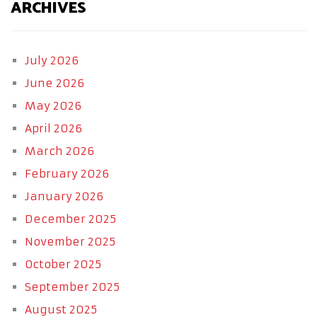
ARCHIVES
July 2026
June 2026
May 2026
April 2026
March 2026
February 2026
January 2026
December 2025
November 2025
October 2025
September 2025
August 2025