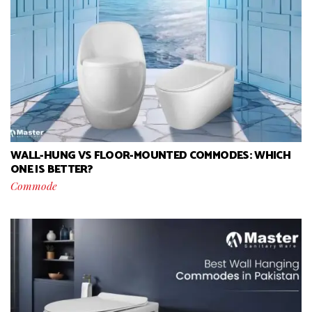
WALL-HUNG VS FLOOR-MOUNTED COMMODES: WHICH
ONE IS BETTER?
Commode