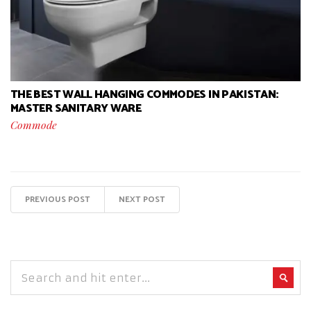
THE BEST WALL HANGING COMMODES IN PAKISTAN:
MASTER SANITARY WARE
Commode
PREVIOUS POST
NEXT POST