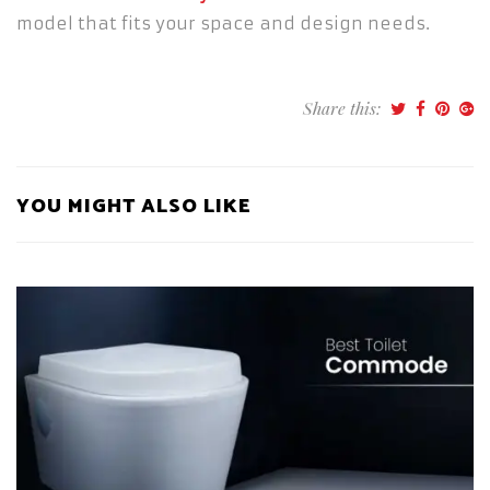
model that fits your space and design needs.
Share this:
YOU MIGHT ALSO LIKE