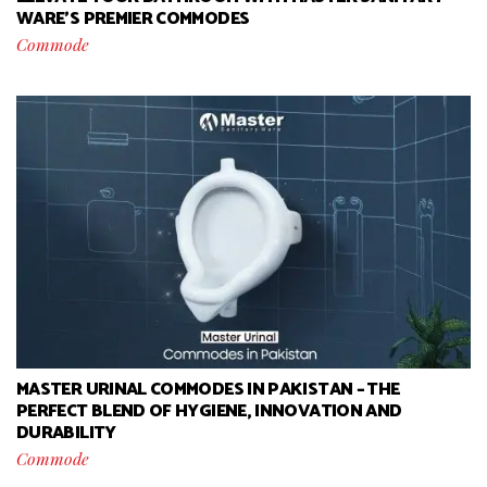
WARE’S PREMIER COMMODES
Commode
MASTER URINAL COMMODES IN PAKISTAN – THE
PERFECT BLEND OF HYGIENE, INNOVATION AND
DURABILITY
Commode