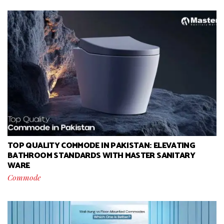
TOP QUALITY COMMODE IN PAKISTAN: ELEVATING
BATHROOM STANDARDS WITH MASTER SANITARY
WARE
Commode