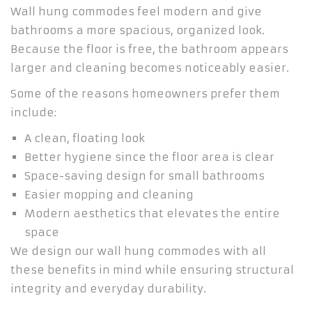
Wall hung commodes feel modern and give
bathrooms a more spacious, organized look.
Because the floor is free, the bathroom appears
larger and cleaning becomes noticeably easier.
Some of the reasons homeowners prefer them
include:
A clean, floating look
Better hygiene since the floor area is clear
Space-saving design for small bathrooms
Easier mopping and cleaning
Modern aesthetics that elevates the entire
space
We design our wall hung commodes with all
these benefits in mind while ensuring structural
integrity and everyday durability.