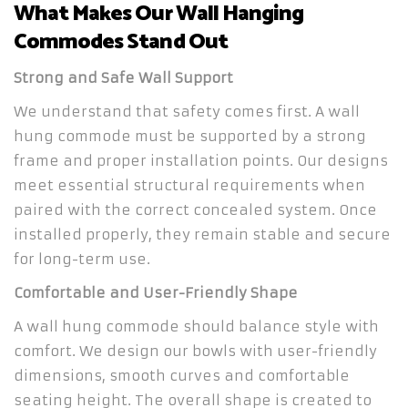
What Makes Our Wall Hanging
Commodes Stand Out
Strong and Safe Wall Support
We understand that safety comes first. A wall
hung commode must be supported by a strong
frame and proper installation points. Our designs
meet essential structural requirements when
paired with the correct concealed system. Once
installed properly, they remain stable and secure
for long-term use.
Comfortable and User-Friendly Shape
A wall hung commode should balance style with
comfort. We design our bowls with user-friendly
dimensions, smooth curves and comfortable
seating height. The overall shape is created to