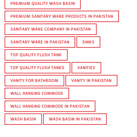
PREMIUM QUALITY WASH BASIN
PREMIUM SANITARY WARE PRODUCTS IN PAKISTAN
SANITARY WARE COMPANY IN PAKISTAN
SANITARY WARE IN PAKISTAN
SINKS
TOP QUALITY FLUSH TANK
TOP QUALITY FLUSH TANKS
VANITIES
VANITY FOR BATHROOM
VANITY IN PAKISTAN
WALL HANGING COMMODE
WALL HANGING COMMODE IN PAKISTAN
WASH BASIN
WASH BASIN IN PAKISTAN