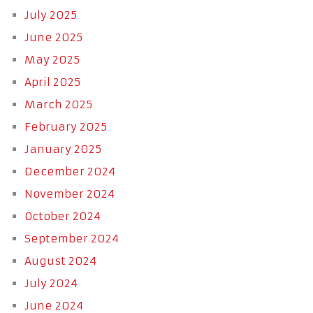
July 2025
June 2025
May 2025
April 2025
March 2025
February 2025
January 2025
December 2024
November 2024
October 2024
September 2024
August 2024
July 2024
June 2024