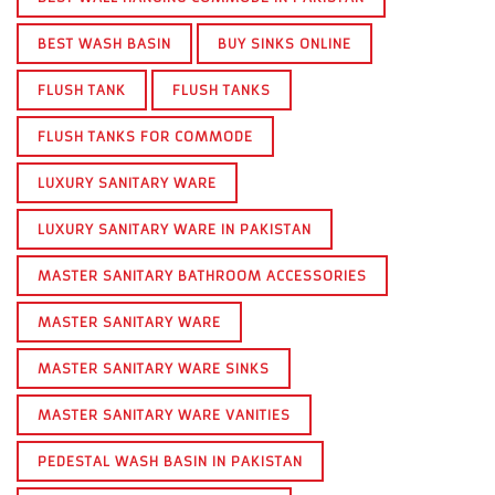
BEST WASH BASIN
BUY SINKS ONLINE
FLUSH TANK
FLUSH TANKS
FLUSH TANKS FOR COMMODE
LUXURY SANITARY WARE
LUXURY SANITARY WARE IN PAKISTAN
MASTER SANITARY BATHROOM ACCESSORIES
MASTER SANITARY WARE
MASTER SANITARY WARE SINKS
MASTER SANITARY WARE VANITIES
PEDESTAL WASH BASIN IN PAKISTAN