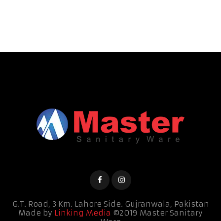
G.T. Road, 3 Km. Lahore Side.
Gujranwala, Pakistan
Made by
Linking Media
©2019 Master Sanitary