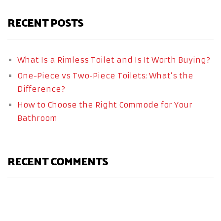
RECENT POSTS
What Is a Rimless Toilet and Is It Worth Buying?
One-Piece vs Two-Piece Toilets: What’s the
Difference?
How to Choose the Right Commode for Your
Bathroom
RECENT COMMENTS