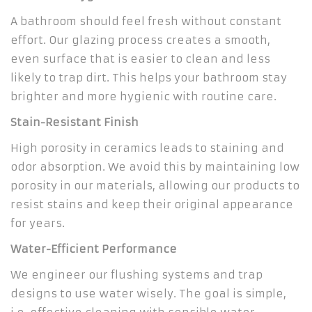
A bathroom should feel fresh without constant
effort. Our glazing process creates a smooth,
even surface that is easier to clean and less
likely to trap dirt. This helps your bathroom stay
brighter and more hygienic with routine care.
Stain-Resistant Finish
High porosity in ceramics leads to staining and
odor absorption. We avoid this by maintaining low
porosity in our materials, allowing our products to
resist stains and keep their original appearance
for years.
Water-Efficient Performance
We engineer our flushing systems and trap
designs to use water wisely. The goal is simple,