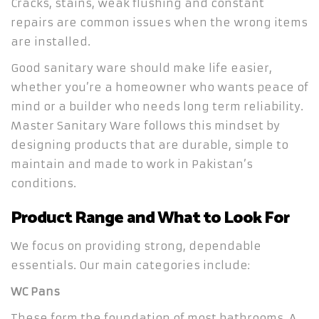
Cracks, stains, weak flushing and constant
repairs are common issues when the wrong items
are installed.
Good sanitary ware should make life easier,
whether you’re a homeowner who wants peace of
mind or a builder who needs long term reliability.
Master Sanitary Ware follows this mindset by
designing products that are durable, simple to
maintain and made to work in Pakistan’s
conditions.
Product Range and What to Look For
We focus on providing strong, dependable
essentials. Our main categories include:
WC Pans
These form the foundation of most bathrooms. A