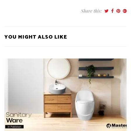
Share this:
YOU MIGHT ALSO LIKE