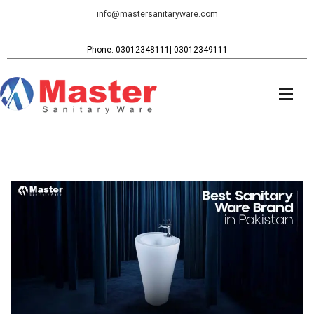
info@mastersanitaryware.com
Phone: 03012348111| 03012349111