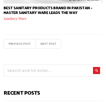
BEST SANITARY PRODUCTS BRAND IN PAKISTAN –
MASTER SANITARY WARE LEADS THE WAY
Sanitary Ware
PREVIOUS POST
NEXT POST
RECENT POSTS