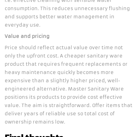
i.e. effective cleaning with sensible water
consumption. This reduces unnecessary flushing
and supports better water management in
everyday use.
Value and pricing
Price should reflect actual value over time not
only the upfront cost. A cheaper sanitary ware
product that requires frequent replacements or
heavy maintenance quickly becomes more
expensive than a slightly higher priced, well-
engineered alternative. Master Sanitary Ware
positions its products to provide cost effective
value. The aim is straightforward. Offer items that
deliver years of reliable use so total cost of
ownership remains low.