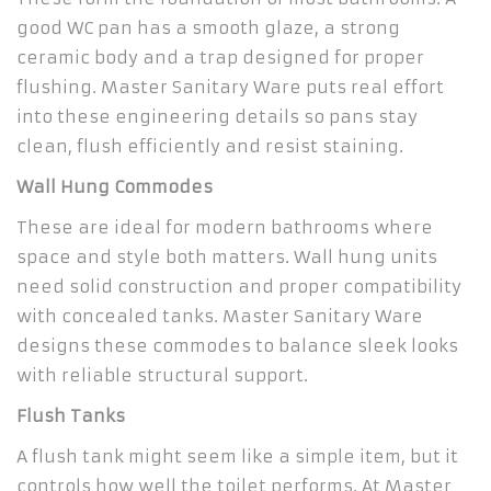
good WC pan has a smooth glaze, a strong
ceramic body and a trap designed for proper
flushing. Master Sanitary Ware puts real effort
into these engineering details so pans stay
clean, flush efficiently and resist staining.
Wall Hung Commodes
These are ideal for modern bathrooms where
space and style both matters. Wall hung units
need solid construction and proper compatibility
with concealed tanks. Master Sanitary Ware
designs these commodes to balance sleek looks
with reliable structural support.
Flush Tanks
A flush tank might seem like a simple item, but it
controls how well the toilet performs. At Master