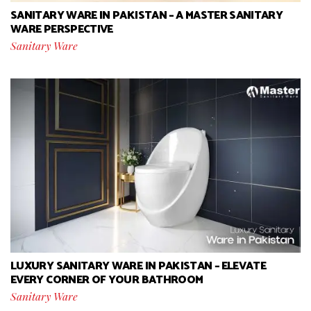
SANITARY WARE IN PAKISTAN – A MASTER SANITARY
WARE PERSPECTIVE
Sanitary Ware
LUXURY SANITARY WARE IN PAKISTAN – ELEVATE
EVERY CORNER OF YOUR BATHROOM
Sanitary Ware