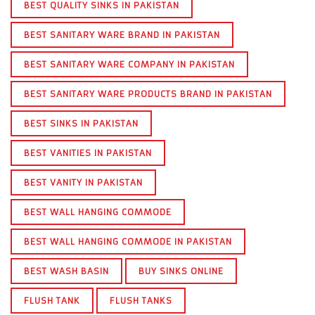
BEST QUALITY SINKS IN PAKISTAN
BEST SANITARY WARE BRAND IN PAKISTAN
BEST SANITARY WARE COMPANY IN PAKISTAN
BEST SANITARY WARE PRODUCTS BRAND IN PAKISTAN
BEST SINKS IN PAKISTAN
BEST VANITIES IN PAKISTAN
BEST VANITY IN PAKISTAN
BEST WALL HANGING COMMODE
BEST WALL HANGING COMMODE IN PAKISTAN
BEST WASH BASIN
BUY SINKS ONLINE
FLUSH TANK
FLUSH TANKS