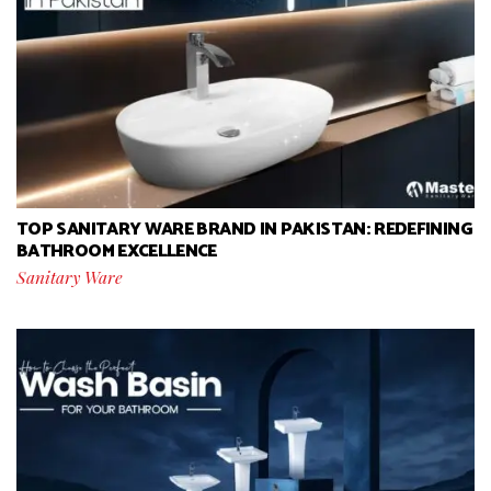
TOP SANITARY WARE BRAND IN PAKISTAN: REDEFINING
BATHROOM EXCELLENCE
Sanitary Ware