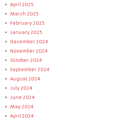
April 2025
March 2025
February 2025
January 2025
December 2024
November 2024
October 2024
September 2024
August 2024
July 2024
June 2024
May 2024
April 2024