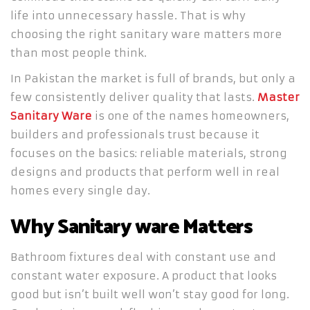
life into unnecessary hassle. That is why
choosing the right sanitary ware matters more
than most people think.
In Pakistan the market is full of brands, but only a
few consistently deliver quality that lasts.
Master
Sanitary Ware
is one of the names homeowners,
builders and professionals trust because it
focuses on the basics: reliable materials, strong
designs and products that perform well in real
homes every single day.
Why Sanitary ware Matters
Bathroom fixtures deal with constant use and
constant water exposure. A product that looks
good but isn’t built well won’t stay good for long.