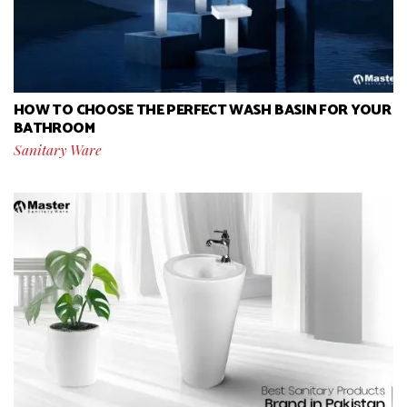
HOW TO CHOOSE THE PERFECT WASH BASIN FOR YOUR
BATHROOM
Sanitary Ware