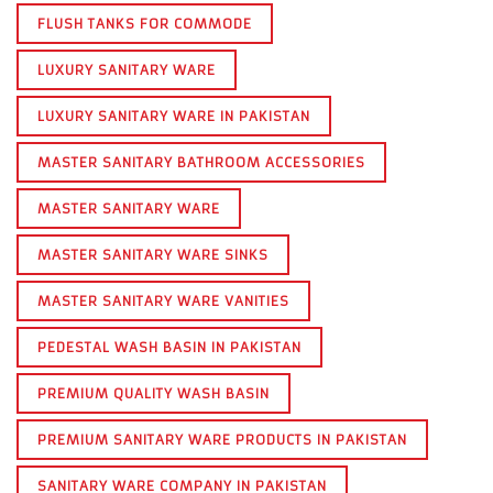
FLUSH TANKS FOR COMMODE
LUXURY SANITARY WARE
LUXURY SANITARY WARE IN PAKISTAN
MASTER SANITARY BATHROOM ACCESSORIES
MASTER SANITARY WARE
MASTER SANITARY WARE SINKS
MASTER SANITARY WARE VANITIES
PEDESTAL WASH BASIN IN PAKISTAN
PREMIUM QUALITY WASH BASIN
PREMIUM SANITARY WARE PRODUCTS IN PAKISTAN
SANITARY WARE COMPANY IN PAKISTAN