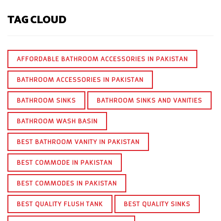
TAG CLOUD
AFFORDABLE BATHROOM ACCESSORIES IN PAKISTAN
BATHROOM ACCESSORIES IN PAKISTAN
BATHROOM SINKS
BATHROOM SINKS AND VANITIES
BATHROOM WASH BASIN
BEST BATHROOM VANITY IN PAKISTAN
BEST COMMODE IN PAKISTAN
BEST COMMODES IN PAKISTAN
BEST QUALITY FLUSH TANK
BEST QUALITY SINKS