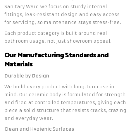
Sanitary Ware we focus on sturdy internal
fittings, leak-resistant design and easy access
for servicing, so maintenance stays stress-free.
Each product category is built around real
bathroom usage, not just showroom appeal.
Our Manufacturing Standards and
Materials
Durable by Design
We build every product with long-term use in
mind. Our ceramic body is formulated for strength
and fired at controlled temperatures, giving each
piece a solid structure that resists cracks, crazing
and everyday wear.
Clean and Hygienic Surfaces