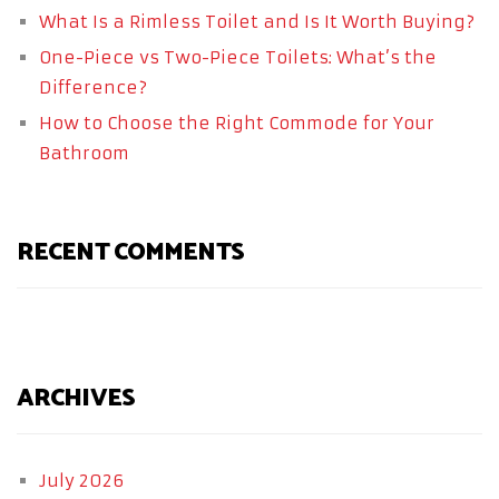
What Is a Rimless Toilet and Is It Worth Buying?
One-Piece vs Two-Piece Toilets: What’s the
Difference?
How to Choose the Right Commode for Your
Bathroom
RECENT COMMENTS
ARCHIVES
July 2026