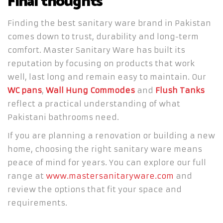
Final thoughts
Finding the best sanitary ware brand in Pakistan
comes down to trust, durability and long-term
comfort. Master Sanitary Ware has built its
reputation by focusing on products that work
well, last long and remain easy to maintain. Our
WC pans
,
Wall Hung Commodes
and
Flush Tanks
reflect a practical understanding of what
Pakistani bathrooms need.
If you are planning a renovation or building a new
home, choosing the right sanitary ware means
peace of mind for years. You can explore our full
range at
www.mastersanitaryware.com
and
review the options that fit your space and
requirements.