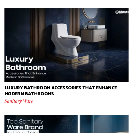
LUXURY BATHROOM ACCESSORIES THAT ENHANCE
MODERN BATHROOMS
Sanitary Ware