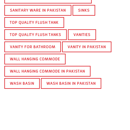
SANITARY WARE IN PAKISTAN
SINKS
TOP QUALITY FLUSH TANK
TOP QUALITY FLUSH TANKS
VANITIES
VANITY FOR BATHROOM
VANITY IN PAKISTAN
WALL HANGING COMMODE
WALL HANGING COMMODE IN PAKISTAN
WASH BASIN
WASH BASIN IN PAKISTAN