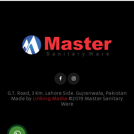
G.T. Road, 3 Km. Lahore Side.
Gujranwala, Pakistan
Made by
Linking Media
©2019 Master Sanitary
Ware