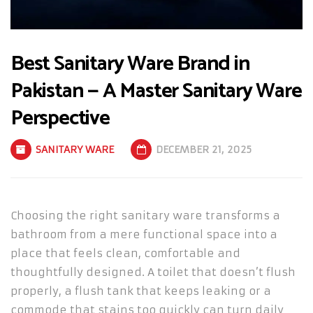
Best Sanitary Ware Brand in
Pakistan — A Master Sanitary Ware
Perspective
SANITARY WARE
DECEMBER 21, 2025
Choosing the right sanitary ware transforms a
bathroom from a mere functional space into a
place that feels clean, comfortable and
thoughtfully designed. A toilet that doesn’t flush
properly, a flush tank that keeps leaking or a
commode that stains too quickly can turn daily