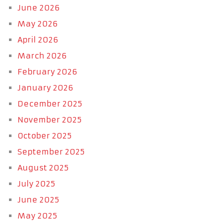
June 2026
May 2026
April 2026
March 2026
February 2026
January 2026
December 2025
November 2025
October 2025
September 2025
August 2025
July 2025
June 2025
May 2025