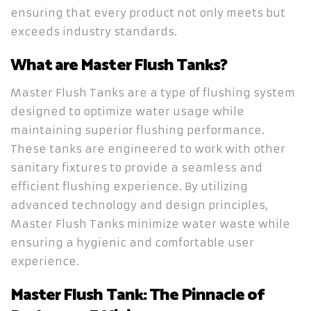
ensuring that every product not only meets but
exceeds industry standards.
What are Master Flush Tanks?
Master Flush Tanks are a type of flushing system
designed to optimize water usage while
maintaining superior flushing performance.
These tanks are engineered to work with other
sanitary fixtures to provide a seamless and
efficient flushing experience. By utilizing
advanced technology and design principles,
Master Flush Tanks minimize water waste while
ensuring a hygienic and comfortable user
experience.
Master Flush Tank: The Pinnacle of