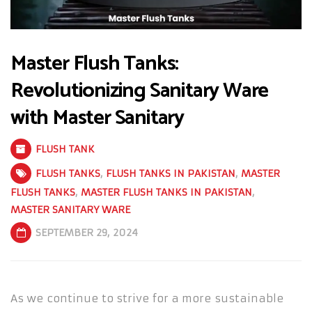
Master Flush Tanks:
Revolutionizing Sanitary Ware
with Master Sanitary
FLUSH TANK
FLUSH TANKS
,
FLUSH TANKS IN PAKISTAN
,
MASTER
FLUSH TANKS
,
MASTER FLUSH TANKS IN PAKISTAN
,
MASTER SANITARY WARE
SEPTEMBER 29, 2024
As we continue to strive for a more sustainable