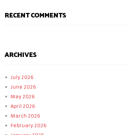
RECENT COMMENTS
ARCHIVES
July 2026
June 2026
May 2026
April 2026
March 2026
February 2026