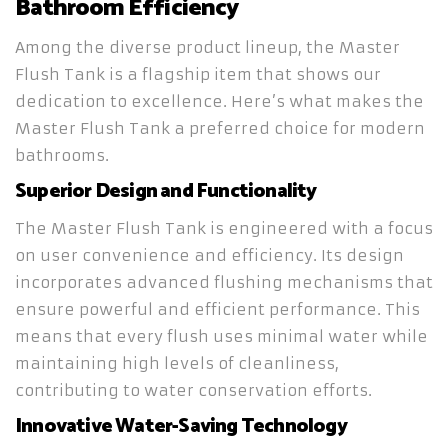
Bathroom Efficiency
Among the diverse product lineup, the Master
Flush Tank is a flagship item that shows our
dedication to excellence. Here’s what makes the
Master Flush Tank a preferred choice for modern
bathrooms.
Superior Design and Functionality
The Master Flush Tank is engineered with a focus
on user convenience and efficiency. Its design
incorporates advanced flushing mechanisms that
ensure powerful and efficient performance. This
means that every flush uses minimal water while
maintaining high levels of cleanliness,
contributing to water conservation efforts.
Innovative Water-Saving Technology