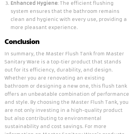
Enhanced Hygiene
: The efficient flushing
system ensures that the bathroom remains
clean and hygienic with every use, providing a
more pleasant experience.
Conclusion
In summary, the Master Flush Tank from Master
Sanitary Ware is a top-tier product that stands
out for its efficiency, durability, and design.
Whether you are renovating an existing
bathroom or designing a new one, this flush tank
offers an unbeatable combination of performance
and style. By choosing the Master Flush Tank, you
are not only investing in a high-quality product
but also contributing to environmental
sustainability and cost savings. For more