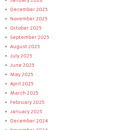
January 2026
December 2025
November 2025
October 2025
September 2025
August 2025
July 2025
June 2025
May 2025
April 2025
March 2025
February 2025
January 2025
December 2024