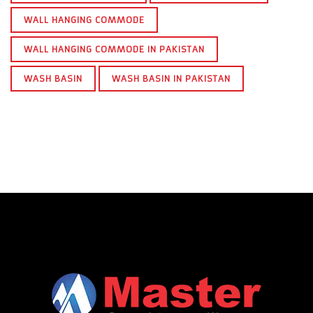
WALL HANGING COMMODE
WALL HANGING COMMODE IN PAKISTAN
WASH BASIN
WASH BASIN IN PAKISTAN