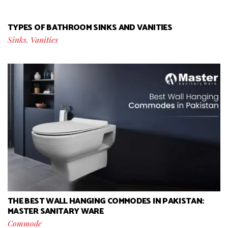
TYPES OF BATHROOM SINKS AND VANITIES
Sinks
,
Vanities
THE BEST WALL HANGING COMMODES IN PAKISTAN:
MASTER SANITARY WARE
Commode