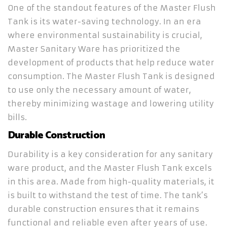
One of the standout features of the Master Flush
Tank is its water-saving technology. In an era
where environmental sustainability is crucial,
Master Sanitary Ware has prioritized the
development of products that help reduce water
consumption. The Master Flush Tank is designed
to use only the necessary amount of water,
thereby minimizing wastage and lowering utility
bills.
Durable Construction
Durability is a key consideration for any sanitary
ware product, and the Master Flush Tank excels
in this area. Made from high-quality materials, it
is built to withstand the test of time. The tank’s
durable construction ensures that it remains
functional and reliable even after years of use.