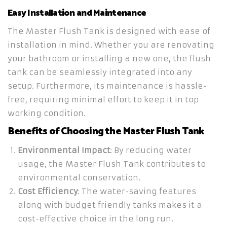
Easy Installation and Maintenance
The Master Flush Tank is designed with ease of
installation in mind. Whether you are renovating
your bathroom or installing a new one, the flush
tank can be seamlessly integrated into any
setup. Furthermore, its maintenance is hassle-
free, requiring minimal effort to keep it in top
working condition.
Benefits of Choosing the Master Flush Tank
Environmental Impact
: By reducing water
usage, the Master Flush Tank contributes to
environmental conservation.
Cost Efficiency
: The water-saving features
along with budget friendly tanks makes it a
cost-effective choice in the long run.