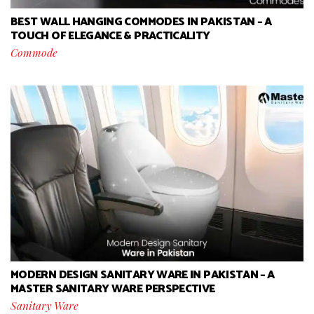
BEST WALL HANGING COMMODES IN PAKISTAN – A
TOUCH OF ELEGANCE & PRACTICALITY
Commode
MODERN DESIGN SANITARY WARE IN PAKISTAN – A
MASTER SANITARY WARE PERSPECTIVE
Sanitary Ware