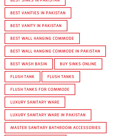
BEST SINKS IN PAKISTAN
BEST VANITIES IN PAKISTAN
BEST VANITY IN PAKISTAN
BEST WALL HANGING COMMODE
BEST WALL HANGING COMMODE IN PAKISTAN
BEST WASH BASIN
BUY SINKS ONLINE
FLUSH TANK
FLUSH TANKS
FLUSH TANKS FOR COMMODE
LUXURY SANITARY WARE
LUXURY SANITARY WARE IN PAKISTAN
MASTER SANITARY BATHROOM ACCESSORIES