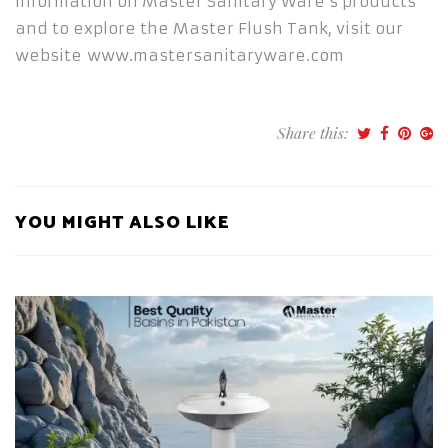
information on Master Sanitary Ware’s products
and to explore the Master Flush Tank, visit our
website www.mastersanitaryware.com
Share this:
YOU MIGHT ALSO LIKE