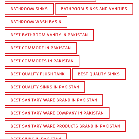
BATHROOM SINKS
BATHROOM SINKS AND VANITIES
BATHROOM WASH BASIN
BEST BATHROOM VANITY IN PAKISTAN
BEST COMMODE IN PAKISTAN
BEST COMMODES IN PAKISTAN
BEST QUALITY FLUSH TANK
BEST QUALITY SINKS
BEST QUALITY SINKS IN PAKISTAN
BEST SANITARY WARE BRAND IN PAKISTAN
BEST SANITARY WARE COMPANY IN PAKISTAN
BEST SANITARY WARE PRODUCTS BRAND IN PAKISTAN