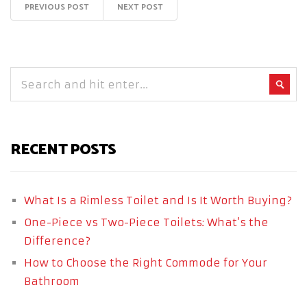
PREVIOUS POST
NEXT POST
RECENT POSTS
What Is a Rimless Toilet and Is It Worth Buying?
One-Piece vs Two-Piece Toilets: What’s the
Difference?
How to Choose the Right Commode for Your
Bathroom