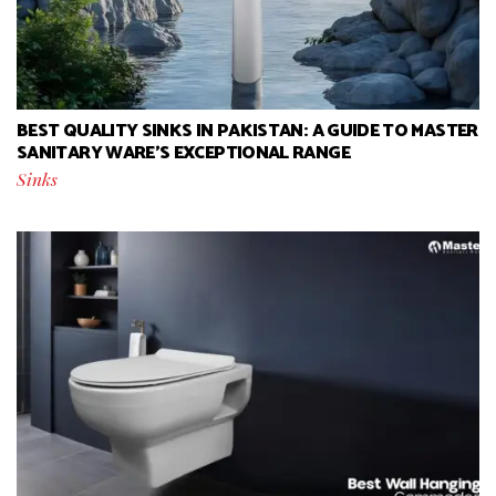
BEST QUALITY SINKS IN PAKISTAN: A GUIDE TO MASTER
SANITARY WARE’S EXCEPTIONAL RANGE
Sinks