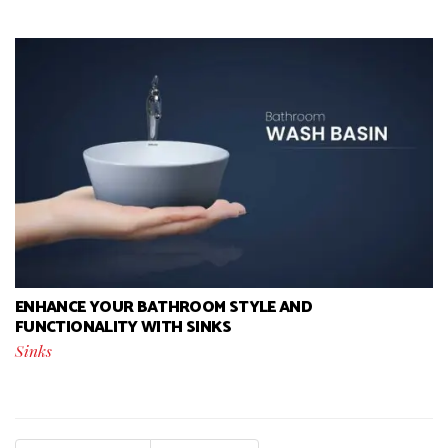
ENHANCE YOUR BATHROOM STYLE AND
FUNCTIONALITY WITH SINKS
Sinks