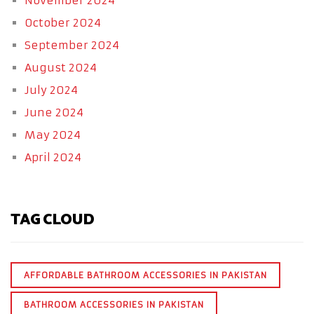
November 2024
October 2024
September 2024
August 2024
July 2024
June 2024
May 2024
April 2024
TAG CLOUD
AFFORDABLE BATHROOM ACCESSORIES IN PAKISTAN
BATHROOM ACCESSORIES IN PAKISTAN