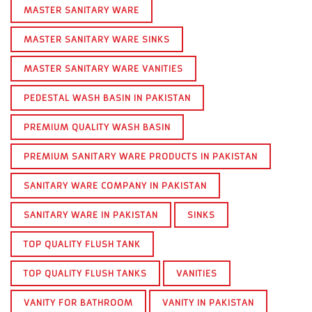
MASTER SANITARY WARE
MASTER SANITARY WARE SINKS
MASTER SANITARY WARE VANITIES
PEDESTAL WASH BASIN IN PAKISTAN
PREMIUM QUALITY WASH BASIN
PREMIUM SANITARY WARE PRODUCTS IN PAKISTAN
SANITARY WARE COMPANY IN PAKISTAN
SANITARY WARE IN PAKISTAN
SINKS
TOP QUALITY FLUSH TANK
TOP QUALITY FLUSH TANKS
VANITIES
VANITY FOR BATHROOM
VANITY IN PAKISTAN