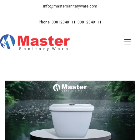
info@mastersanitaryware.com
Phone: 03012348111| 03012349111