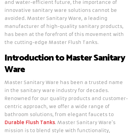
and water-efficient future, the importance of
innovative sanitary ware solutions cannot be
avoided. Master Sanitary Ware, a leading
manufacturer of high-quality sanitary products,
has been at the forefront of this movement with
the cutting-edge Master Flush Tanks.
Introduction to Master Sanitary
Ware
Master Sanitary Ware has been a trusted name
in the sanitary ware industry for decades.
Renowned for our quality products and customer-
centric approach, we offer a wide range of
bathroom solutions, from elegant faucets to
Durable Flush Tanks
. Master Sanitary Ware’s
mission is to blend style with functionality,