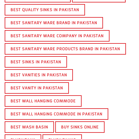
BEST QUALITY SINKS IN PAKISTAN
BEST SANITARY WARE BRAND IN PAKISTAN
BEST SANITARY WARE COMPANY IN PAKISTAN
BEST SANITARY WARE PRODUCTS BRAND IN PAKISTAN
BEST SINKS IN PAKISTAN
BEST VANITIES IN PAKISTAN
BEST VANITY IN PAKISTAN
BEST WALL HANGING COMMODE
BEST WALL HANGING COMMODE IN PAKISTAN
BEST WASH BASIN
BUY SINKS ONLINE