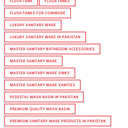
FLUSH TANK
FLUSH TANKS
FLUSH TANKS FOR COMMODE
LUXURY SANITARY WARE
LUXURY SANITARY WARE IN PAKISTAN
MASTER SANITARY BATHROOM ACCESSORIES
MASTER SANITARY WARE
MASTER SANITARY WARE SINKS
MASTER SANITARY WARE VANITIES
PEDESTAL WASH BASIN IN PAKISTAN
PREMIUM QUALITY WASH BASIN
PREMIUM SANITARY WARE PRODUCTS IN PAKISTAN