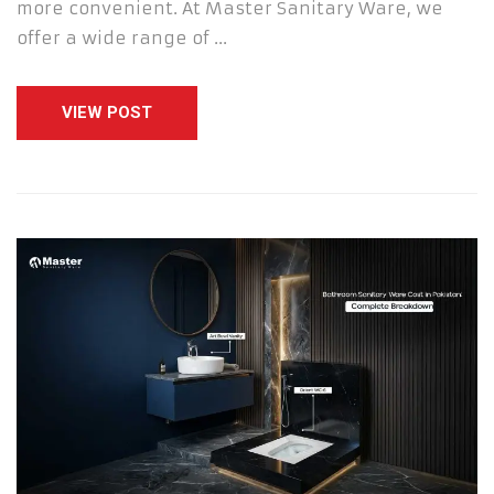
more convenient. At Master Sanitary Ware, we
offer a wide range of …
VIEW POST