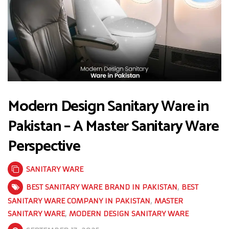
Modern Design Sanitary Ware in
Pakistan – A Master Sanitary Ware
Perspective
SANITARY WARE
BEST SANITARY WARE BRAND IN PAKISTAN
,
BEST
SANITARY WARE COMPANY IN PAKISTAN
,
MASTER
SANITARY WARE
,
MODERN DESIGN SANITARY WARE