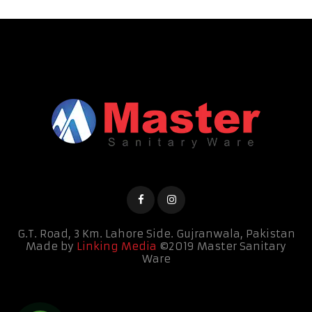
G.T. Road, 3 Km. Lahore Side.
Gujranwala, Pakistan
Made by
Linking Media
©2019 Master Sanitary
Ware