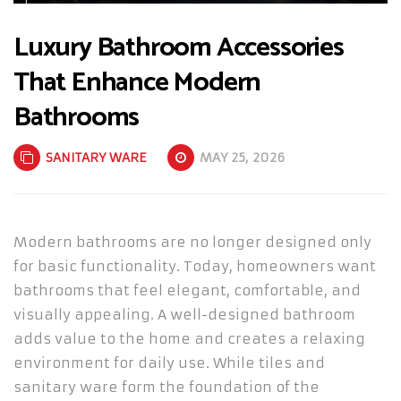
Luxury Bathroom Accessories
That Enhance Modern
Bathrooms
SANITARY WARE
MAY 25, 2026
Modern bathrooms are no longer designed only
for basic functionality. Today, homeowners want
bathrooms that feel elegant, comfortable, and
visually appealing. A well-designed bathroom
adds value to the home and creates a relaxing
environment for daily use. While tiles and
sanitary ware form the foundation of the