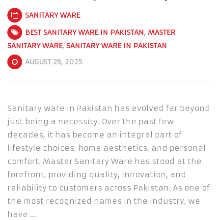
SANITARY WARE
BEST SANITARY WARE IN PAKISTAN
,
MASTER
SANITARY WARE
,
SANITARY WARE IN PAKISTAN
AUGUST 29, 2025
Sanitary ware in Pakistan has evolved far beyond
just being a necessity. Over the past few
decades, it has become an integral part of
lifestyle choices, home aesthetics, and personal
comfort. Master Sanitary Ware has stood at the
forefront, providing quality, innovation, and
reliability to customers across Pakistan. As one of
the most recognized names in the industry, we
have …