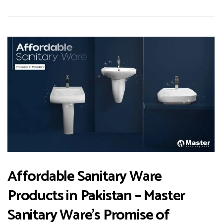
Affordable Sanitary Ware
Products in Pakistan – Master
Sanitary Ware’s Promise of