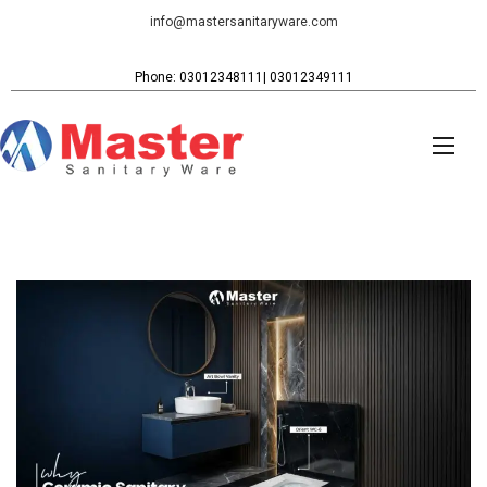
info@mastersanitaryware.com
Phone: 03012348111| 03012349111