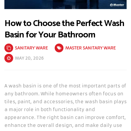
How to Choose the Perfect Wash
Basin for Your Bathroom
SANITARY WARE
MASTER SANITARY WARE
MAY 20, 2026
A wash basin is one of the most important parts of
any bathroom. While homeowners often focus on
tiles, paint, and accessories, the wash basin plays
a major role in both functionality and
appearance. The right basin can improve comfort,
enhance the overall design, and make daily use