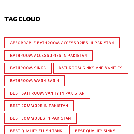
TAG CLOUD
AFFORDABLE BATHROOM ACCESSORIES IN PAKISTAN
BATHROOM ACCESSORIES IN PAKISTAN
BATHROOM SINKS
BATHROOM SINKS AND VANITIES
BATHROOM WASH BASIN
BEST BATHROOM VANITY IN PAKISTAN
BEST COMMODE IN PAKISTAN
BEST COMMODES IN PAKISTAN
BEST QUALITY FLUSH TANK
BEST QUALITY SINKS