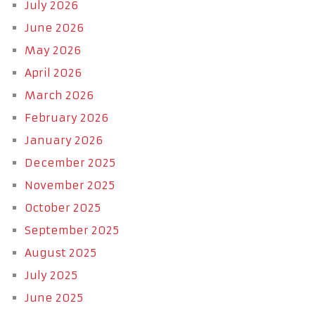
July 2026
June 2026
May 2026
April 2026
March 2026
February 2026
January 2026
December 2025
November 2025
October 2025
September 2025
August 2025
July 2025
June 2025