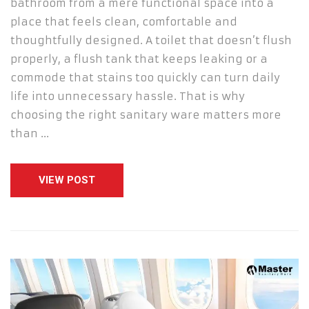
bathroom from a mere functional space into a
place that feels clean, comfortable and
thoughtfully designed. A toilet that doesn’t flush
properly, a flush tank that keeps leaking or a
commode that stains too quickly can turn daily
life into unnecessary hassle. That is why
choosing the right sanitary ware matters more
than …
VIEW POST