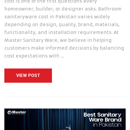
cost is one of the first questions every
homeowner, builder, or designer asks. Bathroom
sanitaryware cost in Pakistan varies widely
depending on design, quality, brand, materials,
functionality, and installation requirements. At
Master Sanitary Ware, we believe in helping
customers make informed decisions by balancing
cost expectations with …
VIEW POST