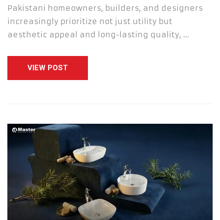
Pakistani homeowners, builders, and designers
increasingly prioritize not just utility but
aesthetic appeal and long-lasting quality, …
VIEW POST