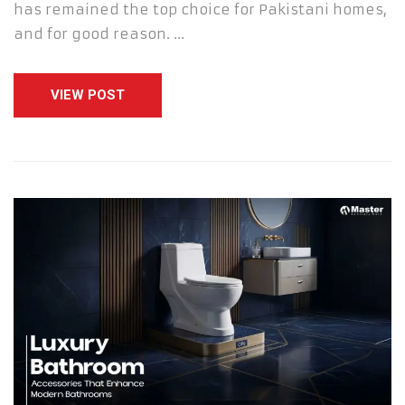
has remained the top choice for Pakistani homes,
and for good reason. …
VIEW POST