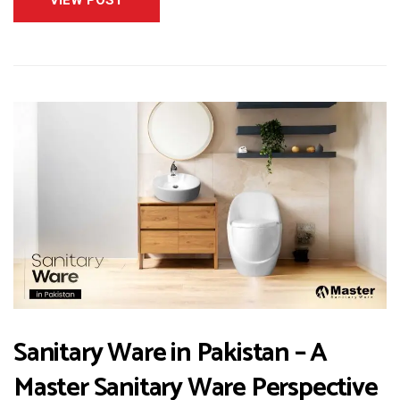
Sanitary Ware in Pakistan – A
Master Sanitary Ware Perspective