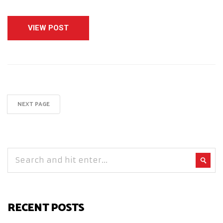
VIEW POST
NEXT PAGE
RECENT POSTS