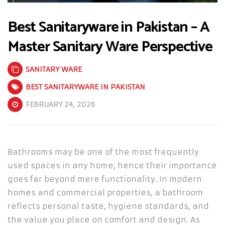
Best Sanitaryware in Pakistan – A
Master Sanitary Ware Perspective
SANITARY WARE
BEST SANITARYWARE IN PAKISTAN
FEBRUARY 24, 2026
Bathrooms may be one of the most frequently
used spaces in any home, hence their importance
goes far beyond mere functionality. In modern
homes and commercial properties, a bathroom
reflects personal taste, hygiene standards, and
the value you place on comfort and design. As