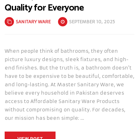
Quality for Everyone
SANITARY WARE
SEPTEMBER 10, 2025
When people think of bathrooms, they often
picture luxury designs, sleek fixtures, and high-
end finishes. But the truth is, a bathroom doesn’t
have to be expensive to be beautiful, comfortable,
and long-lasting. At Master Sanitary Ware, we
believe every household in Pakistan deserves
access to Affordable Sanitary Ware Products
without compromising on quality. For decades,
our mission has been simple: …
VIEW POST