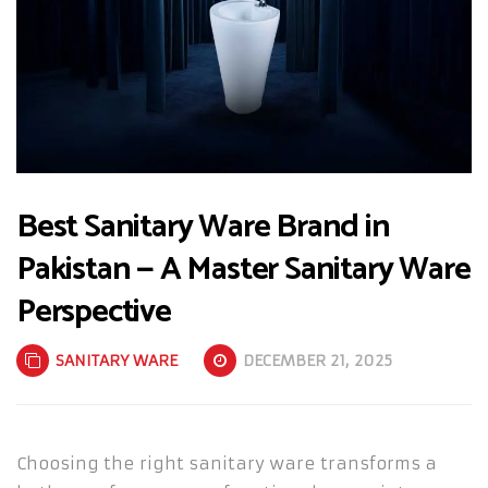
Best Sanitary Ware Brand in
Pakistan — A Master Sanitary Ware
Perspective
SANITARY WARE
DECEMBER 21, 2025
Choosing the right sanitary ware transforms a