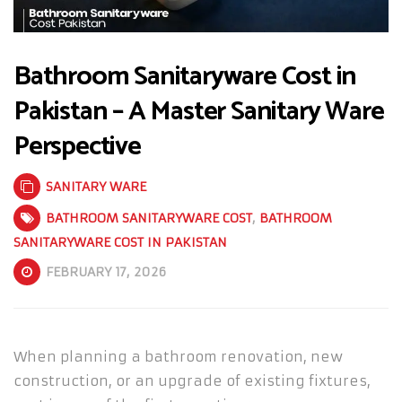
Bathroom Sanitaryware Cost in
Pakistan – A Master Sanitary Ware
Perspective
SANITARY WARE
BATHROOM SANITARYWARE COST
,
BATHROOM
SANITARYWARE COST IN PAKISTAN
FEBRUARY 17, 2026
When planning a bathroom renovation, new
construction, or an upgrade of existing fixtures,