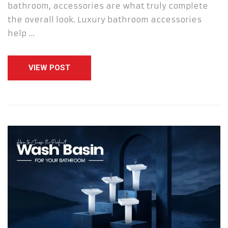
bathroom, accessories are what truly complete
the overall look. Luxury bathroom accessories
help …
VIEW POST