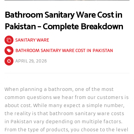
Bathroom Sanitary Ware Cost in
Pakistan – Complete Breakdown
SANITARY WARE
BATHROOM SANITARY WARE COST IN PAKISTAN
APRIL 29, 2026
When planning a bathroom, one of the most
common questions we hear from our customers is
about cost. While many expect a simple number,
the reality is that bathroom sanitary ware costs
in Pakistan vary depending on multiple factors.
From the type of products, you choose to the level