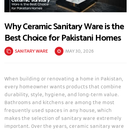
Why Ceramic Sanitary Ware is the
Best Choice for Pakistani Homes
SANITARY WARE
MAY 30, 2026
When building or renovating a home in Pakistan,
every homeowner wants products that combine
durability, style, hygiene, and long-term value.
Bathrooms and kitchens are among the most
frequently used spaces in any house, which
makes the selection of sanitary ware extremely
important. Over the years, ceramic sanitary ware