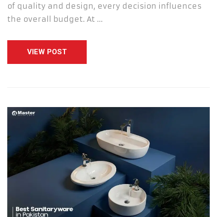
of quality and design, every decision influences
the overall budget. At …
VIEW POST