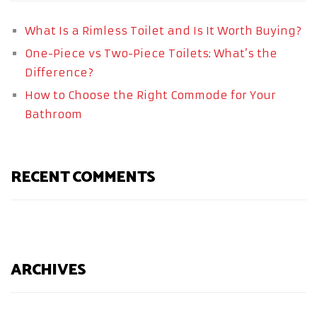
What Is a Rimless Toilet and Is It Worth Buying?
One-Piece vs Two-Piece Toilets: What’s the
Difference?
How to Choose the Right Commode for Your
Bathroom
RECENT COMMENTS
ARCHIVES