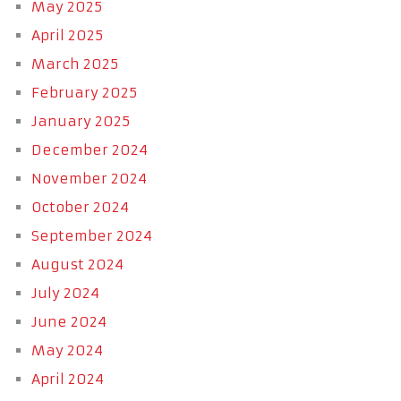
May 2025
April 2025
March 2025
February 2025
January 2025
December 2024
November 2024
October 2024
September 2024
August 2024
July 2024
June 2024
May 2024
April 2024