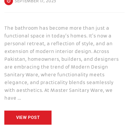
SEPTEMBER 17, 2025
The bathroom has become more than just a
functional space in today’s homes. It’s now a
personal retreat, a reflection of style, and an
extension of modern interior design. Across
Pakistan, homeowners, builders, and designers
are embracing the trend of Modern Design
Sanitary Ware, where functionality meets
elegance, and practicality blends seamlessly
with aesthetics. At Master Sanitary Ware, we
have …
VIEW POST