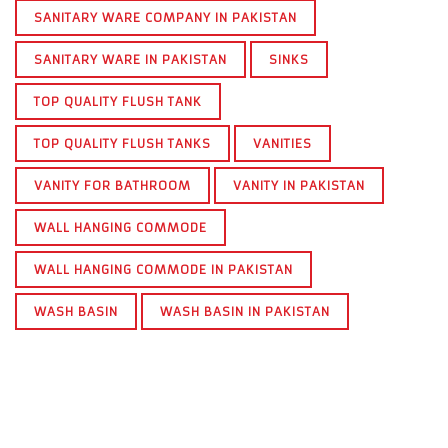
SANITARY WARE COMPANY IN PAKISTAN
SANITARY WARE IN PAKISTAN
SINKS
TOP QUALITY FLUSH TANK
TOP QUALITY FLUSH TANKS
VANITIES
VANITY FOR BATHROOM
VANITY IN PAKISTAN
WALL HANGING COMMODE
WALL HANGING COMMODE IN PAKISTAN
WASH BASIN
WASH BASIN IN PAKISTAN