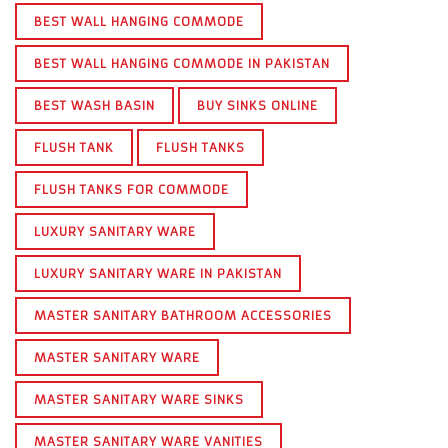
BEST WALL HANGING COMMODE
BEST WALL HANGING COMMODE IN PAKISTAN
BEST WASH BASIN
BUY SINKS ONLINE
FLUSH TANK
FLUSH TANKS
FLUSH TANKS FOR COMMODE
LUXURY SANITARY WARE
LUXURY SANITARY WARE IN PAKISTAN
MASTER SANITARY BATHROOM ACCESSORIES
MASTER SANITARY WARE
MASTER SANITARY WARE SINKS
MASTER SANITARY WARE VANITIES