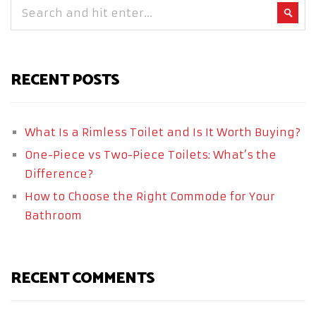
RECENT POSTS
What Is a Rimless Toilet and Is It Worth Buying?
One-Piece vs Two-Piece Toilets: What’s the
Difference?
How to Choose the Right Commode for Your
Bathroom
RECENT COMMENTS