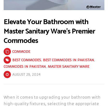
Elevate Your Bathroom with
Master Sanitary Ware’s Premier
Commodes
COMMODE
BEST COMMODES
,
BEST COMMODES IN PAKISTAN
,
COMMODES IN PAKISTAN
,
MASTER SANITARY WARE
AUGUST 29, 2024
When it comes to upgrading your bathroom with
high-quality fixtures, selecting the appropriate