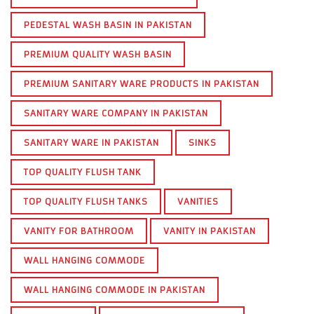
PEDESTAL WASH BASIN IN PAKISTAN
PREMIUM QUALITY WASH BASIN
PREMIUM SANITARY WARE PRODUCTS IN PAKISTAN
SANITARY WARE COMPANY IN PAKISTAN
SANITARY WARE IN PAKISTAN
SINKS
TOP QUALITY FLUSH TANK
TOP QUALITY FLUSH TANKS
VANITIES
VANITY FOR BATHROOM
VANITY IN PAKISTAN
WALL HANGING COMMODE
WALL HANGING COMMODE IN PAKISTAN