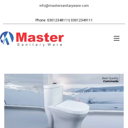
info@mastersanitaryware.com
Phone: 03012348111| 03012349111