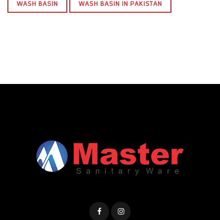
WASH BASIN
WASH BASIN IN PAKISTAN