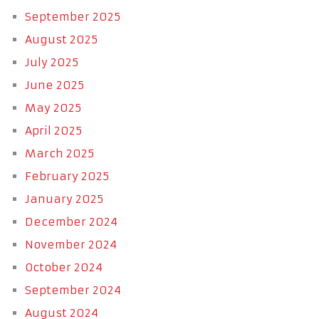
September 2025
August 2025
July 2025
June 2025
May 2025
April 2025
March 2025
February 2025
January 2025
December 2024
November 2024
October 2024
September 2024
August 2024