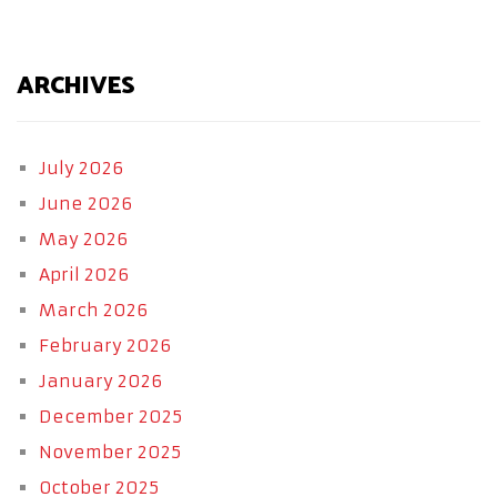
ARCHIVES
July 2026
June 2026
May 2026
April 2026
March 2026
February 2026
January 2026
December 2025
November 2025
October 2025