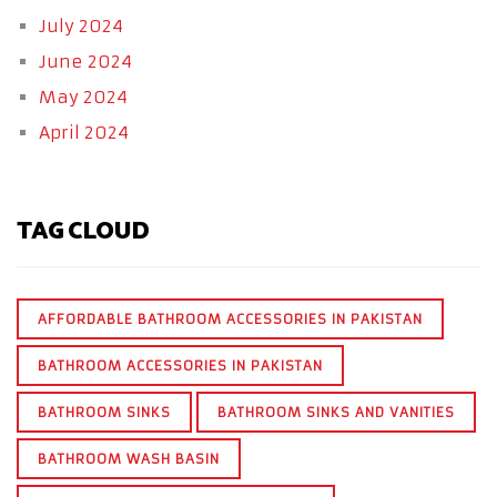
July 2024
June 2024
May 2024
April 2024
TAG CLOUD
AFFORDABLE BATHROOM ACCESSORIES IN PAKISTAN
BATHROOM ACCESSORIES IN PAKISTAN
BATHROOM SINKS
BATHROOM SINKS AND VANITIES
BATHROOM WASH BASIN