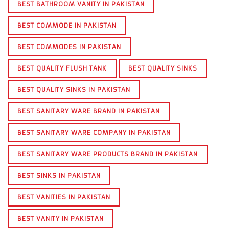
BEST BATHROOM VANITY IN PAKISTAN
BEST COMMODE IN PAKISTAN
BEST COMMODES IN PAKISTAN
BEST QUALITY FLUSH TANK
BEST QUALITY SINKS
BEST QUALITY SINKS IN PAKISTAN
BEST SANITARY WARE BRAND IN PAKISTAN
BEST SANITARY WARE COMPANY IN PAKISTAN
BEST SANITARY WARE PRODUCTS BRAND IN PAKISTAN
BEST SINKS IN PAKISTAN
BEST VANITIES IN PAKISTAN
BEST VANITY IN PAKISTAN