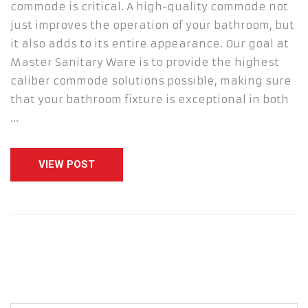
commode is critical. A high-quality commode not
just improves the operation of your bathroom, but
it also adds to its entire appearance. Our goal at
Master Sanitary Ware is to provide the highest
caliber commode solutions possible, making sure
that your bathroom fixture is exceptional in both
…
VIEW POST