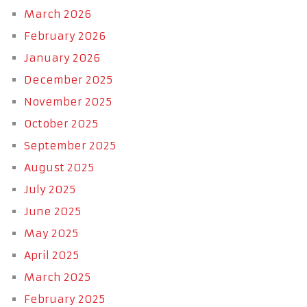
March 2026
February 2026
January 2026
December 2025
November 2025
October 2025
September 2025
August 2025
July 2025
June 2025
May 2025
April 2025
March 2025
February 2025