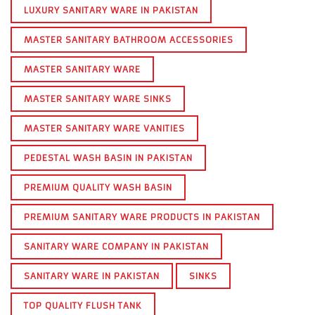
LUXURY SANITARY WARE IN PAKISTAN
MASTER SANITARY BATHROOM ACCESSORIES
MASTER SANITARY WARE
MASTER SANITARY WARE SINKS
MASTER SANITARY WARE VANITIES
PEDESTAL WASH BASIN IN PAKISTAN
PREMIUM QUALITY WASH BASIN
PREMIUM SANITARY WARE PRODUCTS IN PAKISTAN
SANITARY WARE COMPANY IN PAKISTAN
SANITARY WARE IN PAKISTAN
SINKS
TOP QUALITY FLUSH TANK