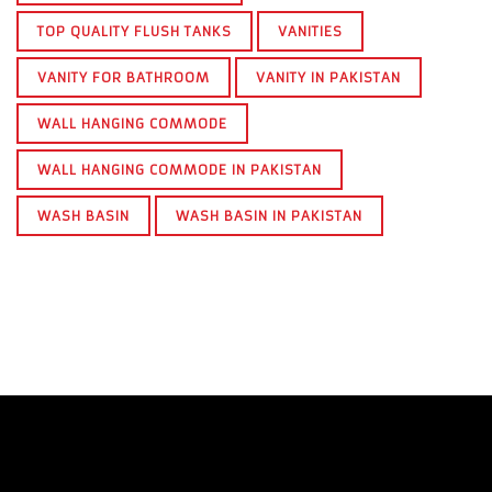
TOP QUALITY FLUSH TANKS
VANITIES
VANITY FOR BATHROOM
VANITY IN PAKISTAN
WALL HANGING COMMODE
WALL HANGING COMMODE IN PAKISTAN
WASH BASIN
WASH BASIN IN PAKISTAN