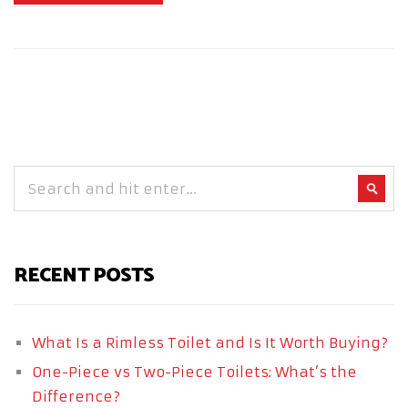
RECENT POSTS
What Is a Rimless Toilet and Is It Worth Buying?
One-Piece vs Two-Piece Toilets: What’s the
Difference?