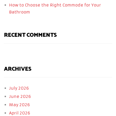
How to Choose the Right Commode for Your
Bathroom
RECENT COMMENTS
ARCHIVES
July 2026
June 2026
May 2026
April 2026