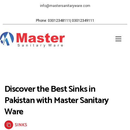
info@mastersanitaryware.com
Phone: 03012348111| 03012349111
Discover the Best Sinks in
Pakistan with Master Sanitary
Ware
SINKS