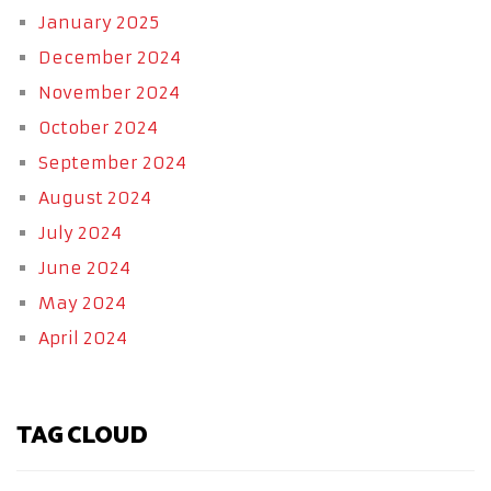
January 2025
December 2024
November 2024
October 2024
September 2024
August 2024
July 2024
June 2024
May 2024
April 2024
TAG CLOUD