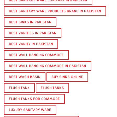
BEST SANITARY WARE COMPANY IN PAKISTAN
BEST SANITARY WARE PRODUCTS BRAND IN PAKISTAN
BEST SINKS IN PAKISTAN
BEST VANITIES IN PAKISTAN
BEST VANITY IN PAKISTAN
BEST WALL HANGING COMMODE
BEST WALL HANGING COMMODE IN PAKISTAN
BEST WASH BASIN
BUY SINKS ONLINE
FLUSH TANK
FLUSH TANKS
FLUSH TANKS FOR COMMODE
LUXURY SANITARY WARE