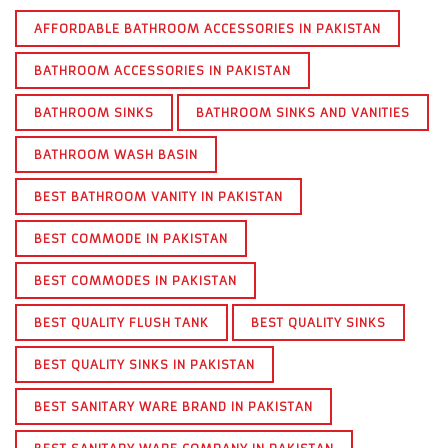
AFFORDABLE BATHROOM ACCESSORIES IN PAKISTAN
BATHROOM ACCESSORIES IN PAKISTAN
BATHROOM SINKS
BATHROOM SINKS AND VANITIES
BATHROOM WASH BASIN
BEST BATHROOM VANITY IN PAKISTAN
BEST COMMODE IN PAKISTAN
BEST COMMODES IN PAKISTAN
BEST QUALITY FLUSH TANK
BEST QUALITY SINKS
BEST QUALITY SINKS IN PAKISTAN
BEST SANITARY WARE BRAND IN PAKISTAN