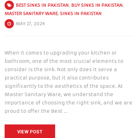
BEST SINKS IN PAKISTAN
,
BUY SINKS IN PAKISTAN
,
MASTER SANITARY WARE
,
SINKS IN PAKISTAN
MAY 27, 2024
When it comes to upgrading your kitchen or
bathroom, one of the most crucial elements to
consider is the sink. Not only does it serve a
practical purpose, but it also contributes
significantly to the aesthetics of the space. At
Master Sanitary Ware, we understand the
importance of choosing the right sink, and we are
proud to offer the Best …
VIEW POST