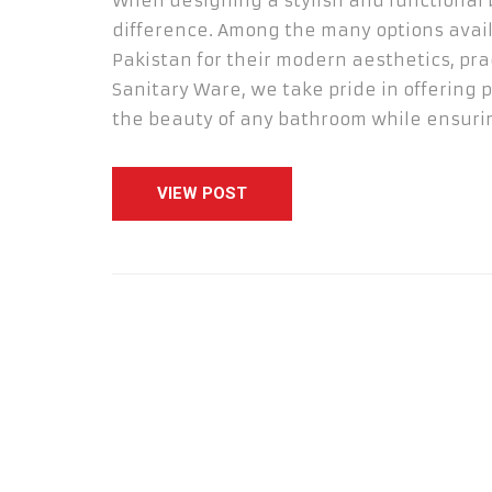
When designing a stylish and functional 
difference. Among the many options avail
Pakistan for their modern aesthetics, pra
Sanitary Ware, we take pride in offering
the beauty of any bathroom while ensurin
VIEW POST