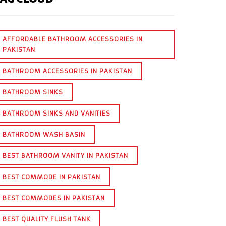
AFFORDABLE BATHROOM ACCESSORIES IN
PAKISTAN
BATHROOM ACCESSORIES IN PAKISTAN
BATHROOM SINKS
BATHROOM SINKS AND VANITIES
BATHROOM WASH BASIN
BEST BATHROOM VANITY IN PAKISTAN
BEST COMMODE IN PAKISTAN
BEST COMMODES IN PAKISTAN
BEST QUALITY FLUSH TANK