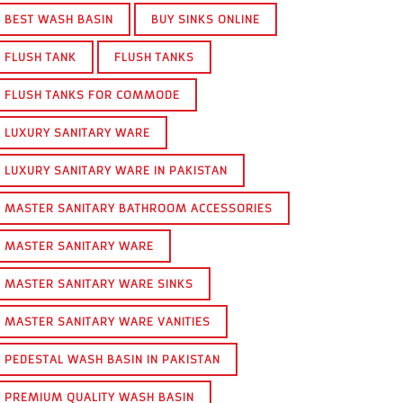
BEST WASH BASIN
BUY SINKS ONLINE
FLUSH TANK
FLUSH TANKS
FLUSH TANKS FOR COMMODE
LUXURY SANITARY WARE
LUXURY SANITARY WARE IN PAKISTAN
MASTER SANITARY BATHROOM ACCESSORIES
MASTER SANITARY WARE
MASTER SANITARY WARE SINKS
MASTER SANITARY WARE VANITIES
PEDESTAL WASH BASIN IN PAKISTAN
PREMIUM QUALITY WASH BASIN