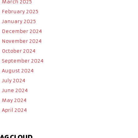
March 2025
February 2025
January 2025
December 2024
November 2024
October 2024
September 2024
August 2024
July 2024
June 2024
May 2024
April 2024
AG CLOUD