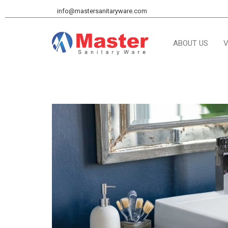
info@mastersanitaryware.com
ABOUT US
V