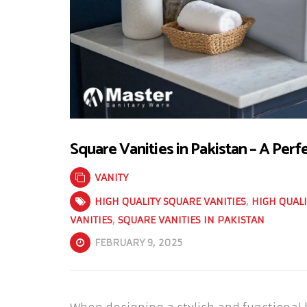
Square Vanities in Pakistan – A Perf
VANITY
HIGH QUALITY SQUARE VANITIES
,
HIGH QUALI
VANITIES
,
SQUARE VANITIES IN PAKISTAN
FEBRUARY 9, 2025