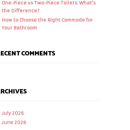
One-Piece vs Two-Piece Toilets: What’s
the Difference?
How to Choose the Right Commode for
Your Bathroom
ECENT COMMENTS
RCHIVES
July 2026
June 2026