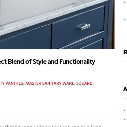
R
ect Blend of Style and Functionality
TY VANITIES
,
MASTER SANITARY WARE
,
SQUARE
A