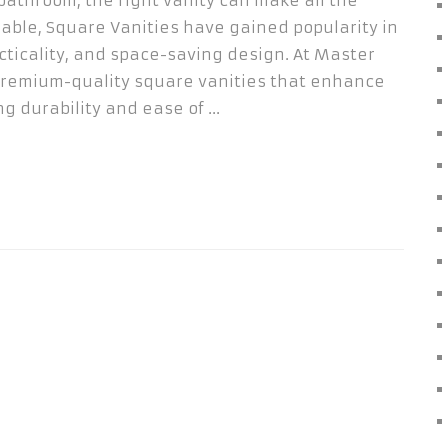
bathroom, the right vanity can make all the
able, Square Vanities have gained popularity in
cticality, and space-saving design. At Master
 premium-quality square vanities that enhance
g durability and ease of …