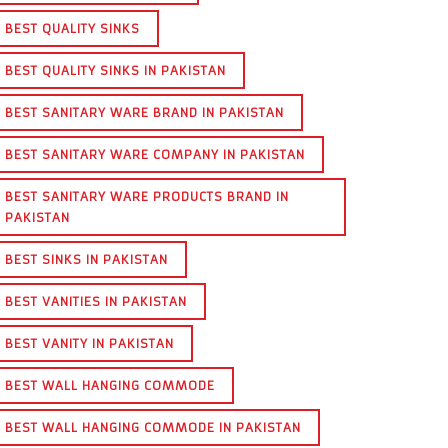
BEST QUALITY SINKS
BEST QUALITY SINKS IN PAKISTAN
BEST SANITARY WARE BRAND IN PAKISTAN
BEST SANITARY WARE COMPANY IN PAKISTAN
BEST SANITARY WARE PRODUCTS BRAND IN
PAKISTAN
BEST SINKS IN PAKISTAN
BEST VANITIES IN PAKISTAN
BEST VANITY IN PAKISTAN
BEST WALL HANGING COMMODE
BEST WALL HANGING COMMODE IN PAKISTAN