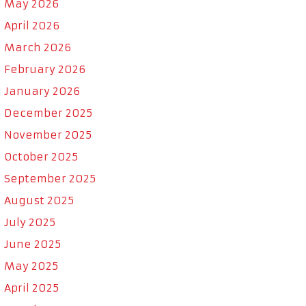
May 2026
April 2026
March 2026
February 2026
January 2026
December 2025
November 2025
October 2025
September 2025
August 2025
July 2025
June 2025
May 2025
April 2025