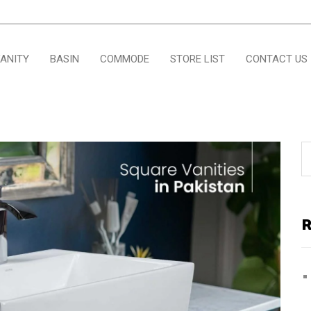
ANITY
BASIN
COMMODE
STORE LIST
CONTACT US
R