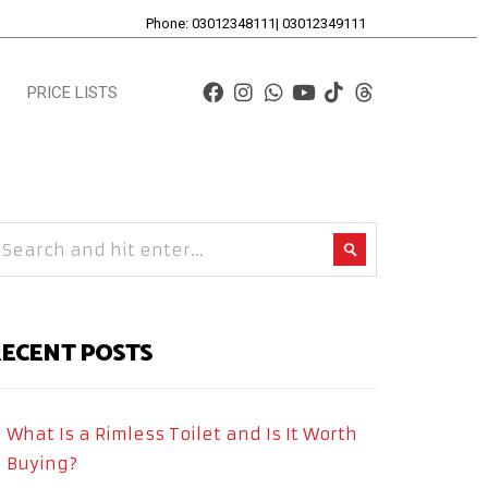
Phone: 03012348111| 03012349111
PRICE LISTS
ECENT POSTS
What Is a Rimless Toilet and Is It Worth
Buying?