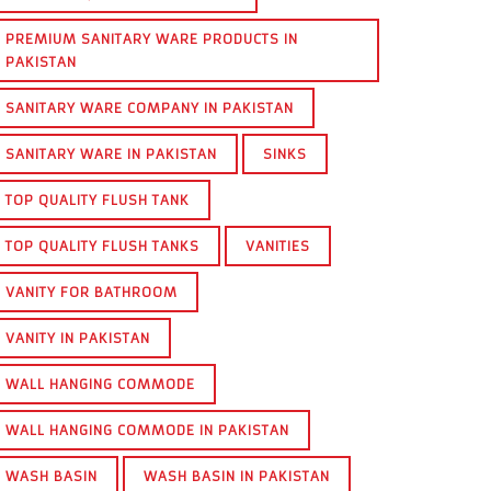
PREMIUM SANITARY WARE PRODUCTS IN
PAKISTAN
SANITARY WARE COMPANY IN PAKISTAN
SANITARY WARE IN PAKISTAN
SINKS
TOP QUALITY FLUSH TANK
TOP QUALITY FLUSH TANKS
VANITIES
VANITY FOR BATHROOM
VANITY IN PAKISTAN
WALL HANGING COMMODE
WALL HANGING COMMODE IN PAKISTAN
WASH BASIN
WASH BASIN IN PAKISTAN